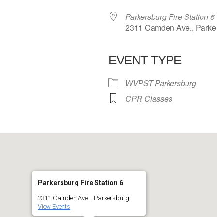
Parkersburg Fire Station 6
2311 Camden Ave., Parke
EVENT TYPE
 Calendar
iCalendar
Office 365
WVPST Parkersburg
CPR Classes
Parkersburg Fire Station 6
2311 Camden Ave. - Parkersburg
View Events