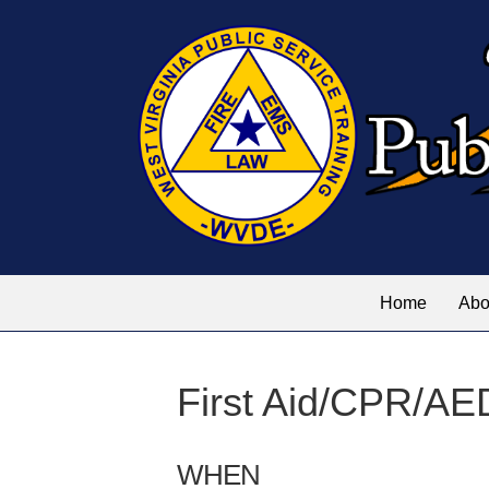
Home
Abo
First Aid/CPR/AE
WHEN