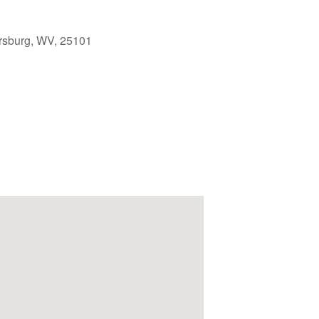
rsburg, WV, 25101
Outlook Live