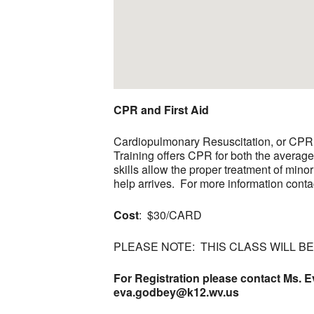
CPR and First Aid
Cardiopulmonary Resuscitation, or CPR, i
Training offers CPR for both the averag
skills allow the proper treatment of minor
help arrives. For more information conta
Cost
: $30/CARD
PLEASE NOTE: THIS CLASS WILL B
For Registration please contact Ms. E
eva.godbey@k12.wv.us