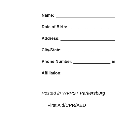
Name: _________________________
Date of Birth: __________________
Address: _______________________
City/State: _____________________
Phone Number: ________________ E
Affiliation: ____________________
Posted in
WVPST Parkersburg
← First Aid/CPR/AED