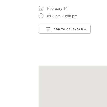
February 14
6:00 pm - 9:00 pm
ADD TO CALENDAR
Download ICS
Google