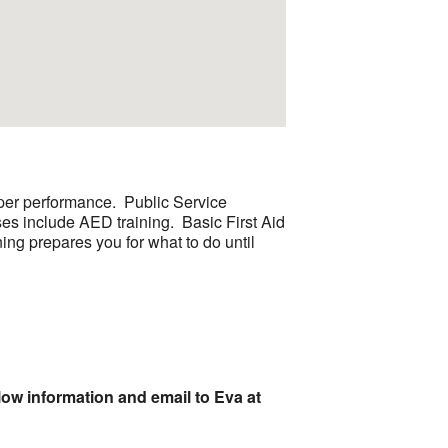
roper performance. Public Service
es include AED training. Basic First Aid
ning prepares you for what to do until
low information and email to Eva at