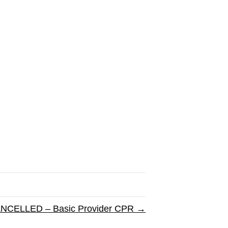
NCELLED – Basic Provider CPR →