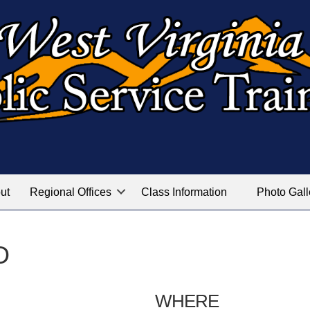
ut
Regional Offices
Class Information
Photo Gall
D
WHERE