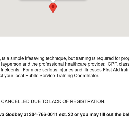
s a simple lifesaving technique, but training is required for p
e layperson and the professional healthcare provider. CPR class
 incidents. For more serious injuries and illnesses First Aid trai
ct your local Public Service Training Coordinator.
E CANCELLED DUE TO LACK OF REGISTRATION.
va Godbey at 304-766-0011 ext. 22 or you may fill out the be