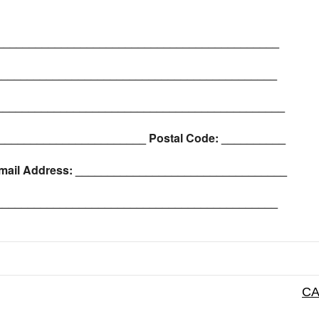
____________________________________________
_____________________________________________
_____________________________________________
________________________ Postal Code: __________
mail Address: _________________________________
______________________________________________
CA