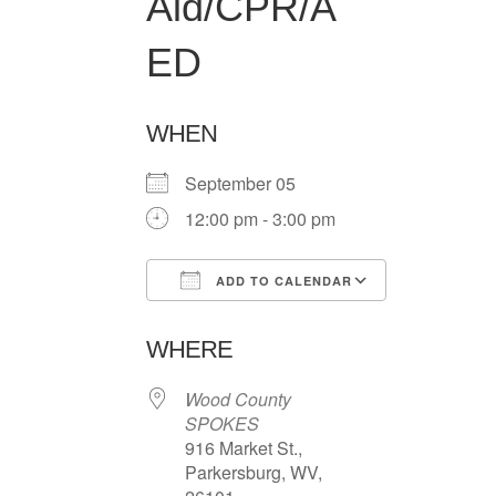
Aid/CPR/A
ED
WHEN
September 05
12:00 pm - 3:00 pm
ADD TO CALENDAR
Download ICS
Google Ca
WHERE
Wood County
SPOKES
916 Market St.,
Parkersburg, WV,