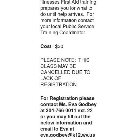
illnesses First Aid training
prepares you for what to
do until help arrives. For
more information contact
your local Public Service
Training Coordinator.
Cost
: $30
PLEASE NOTE: THIS
CLASS MAY BE
CANCELLED DUE TO
LACK OF
REGISTRATION.
For Registration please
contact Ms. Eva Godbey
at 304-766-0011 ext. 22
or you may fill out the
below information and
email to Eva at
eva.godbey@k12.wv.us