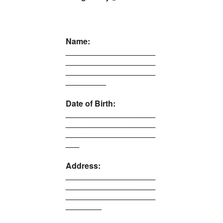
Name:
____________________
____________________
____________________
_________
Date of Birth:
____________________
____________________
____________________
___
Address:
____________________
____________________
____________________
________