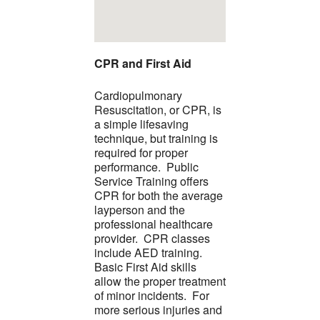
CPR and First Aid
Cardiopulmonary
Resuscitation, or CPR, is
a simple lifesaving
technique, but training is
required for proper
performance. Public
Service Training offers
CPR for both the average
layperson and the
professional healthcare
provider. CPR classes
include AED training.
Basic First Aid skills
allow the proper treatment
of minor incidents. For
more serious injuries and