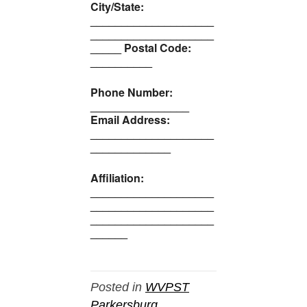
City/State:
____________________
____________________
_____ Postal Code:
__________
Phone Number:
________________
Email Address:
____________________
_____________
Affiliation:
____________________
____________________
____________________
______
Posted in
WVPST
Parkersburg