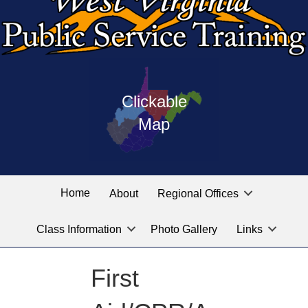
Press
map
enter
Clickable
on
of
the
Map
West
linked
Virginia
graphic
Public
labeled
for
Service
Home
About
Regional Offices
the
training
location
Class Information
Photo Gallery
Links
locations
you
are
First
looking
for.