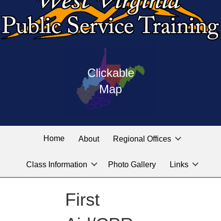
Press
map
enter
Clickable
on
of
the
Map
West
linked
Virginia
graphic
Public
labeled
for
Service
Home
About
Regional Offices
the
training
location
Class Information
Photo Gallery
Links
locations
you
are
First
looking
for.