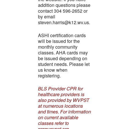
addition questions please
contact 304 596-2652 or
by email
steven.harris@k12.wv.us.
ASHI certification cards
will be issued for the
monthly community
classes. AHA cards may
be issued depending on
student needs. Please let
us know when
registering.
BLS Provider CPR for
healthcare providers is
also provided by WVPST
at numerous locations
and times. For information
on current available
classes refer to
www.wvpst.org.