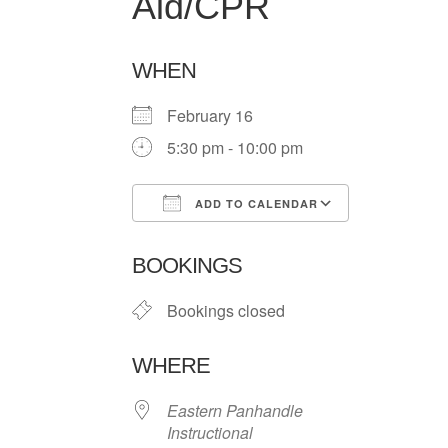
Aid/CPR
WHEN
February 16
5:30 pm - 10:00 pm
ADD TO CALENDAR
Download ICS
Google Ca
BOOKINGS
Bookings closed
WHERE
Eastern Panhandle
Instructional