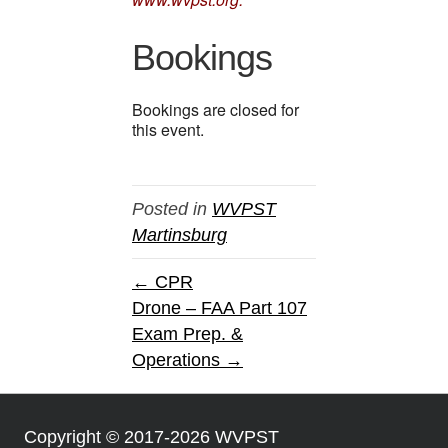
Bookings
Bookings are closed for
this event.
Posted in
WVPST
Martinsburg
← CPR
Drone – FAA Part 107
Exam Prep. &
Operations →
Copyright © 2017-2026 WVPST