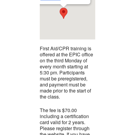
First Aid/CPR training is
offered at the EPIC office
on the third Monday of
every month starting at
5:30 pm. Participants
must be preregistered,
and payment must be
made prior to the start of
the class.
The fee is $70.00
including a certification
card valid for 2 years.
Please register through
the website. If you have