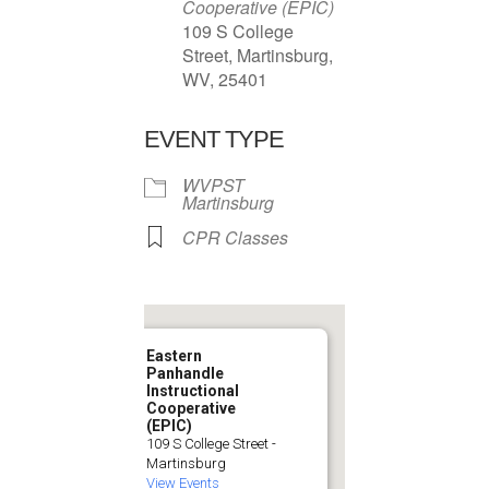
Cooperative (EPIC)
109 S College
Street, Martinsburg,
WV, 25401
EVENT TYPE
WVPST
Martinsburg
CPR Classes
Eastern
Panhandle
Instructional
Cooperative
(EPIC)
109 S College Street -
Martinsburg
View Events