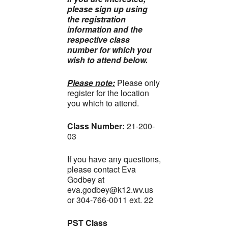
please sign up using
the registration
information and the
respective class
number for which you
wish to attend below.
Please note:
Please only
register for the location
you which to attend.
Class Number
:
21-200-
03
If you have any questions,
please contact Eva
Godbey at
eva.godbey@k12.wv.us
or 304-766-0011 ext. 22
PST Class