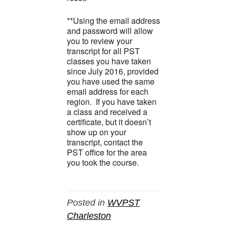
**Using the email address
and password will allow
you to review your
transcript for all PST
classes you have taken
since July 2016, provided
you have used the same
email address for each
region. If you have taken
a class and received a
certificate, but it doesn’t
show up on your
transcript, contact the
PST office for the area
you took the course.
Posted in
WVPST
Charleston