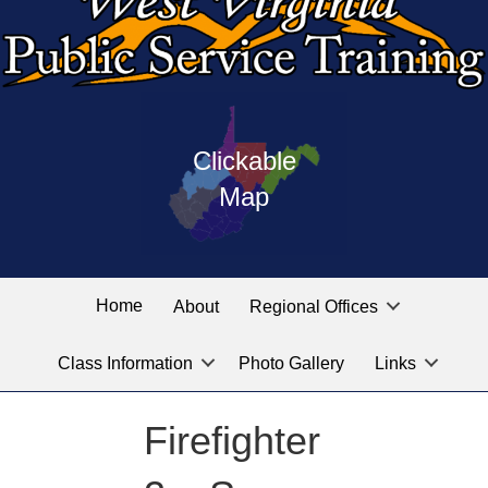
Press
map
enter
Clickable
on
of
the
Map
West
linked
Virginia
graphic
Public
labeled
for
Service
Home
About
Regional Offices
the
training
location
Class Information
Photo Gallery
Links
locations
you
are
Firefighter
looking
for.