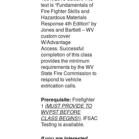
text is “Fundamentals of
Fire Fighter Skills and
Hazardous Materials
Response 4th Edition” by
Jones and Bartlett – WV
custom cover
W/Advantage
Access. Successful
completion of this class
provides the minimum
requirements by the WV
State Fire Commission to
respond to vehicle
extrication calls.
Prerequisite:
Firefighter
1
(MUST PROVIDE TO
WVPST BEFORE
CLASS BEGINS!)
. IFSAC
Testing is available.
If you are interested,