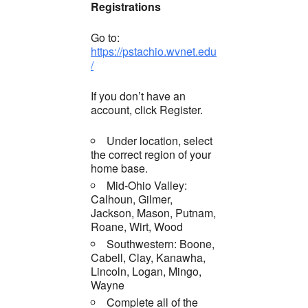
Registrations
Go to:
https://pstachio.wvnet.edu
/
If you don’t have an
account, click Register.
Under location, select
the correct region of your
home base.
Mid-Ohio Valley:
Calhoun, Gilmer,
Jackson, Mason, Putnam,
Roane, Wirt, Wood
Southwestern: Boone,
Cabell, Clay, Kanawha,
Lincoln, Logan, Mingo,
Wayne
Complete all of the