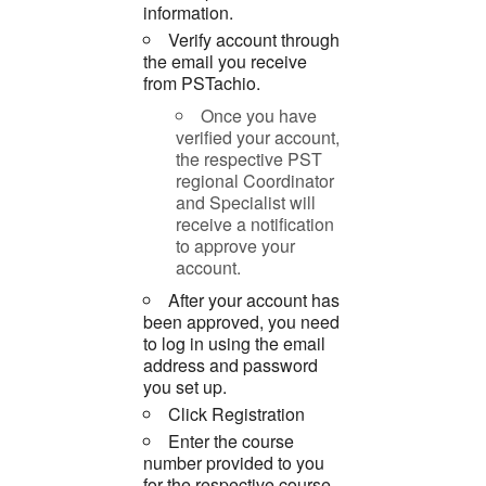
information.
Verify account through
the email you receive
from PSTachio.
Once you have
verified your account,
the respective PST
regional Coordinator
and Specialist will
receive a notification
to approve your
account.
After your account has
been approved, you need
to log in using the email
address and password
you set up.
Click Registration
Enter the course
number provided to you
for the respective course.