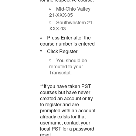
Mid-Ohio Valley
21-XXX-05
Southwestern 21-
XXX-03
Press Enter after the
course number is entered
Click Register
You should be
rerouted to your
Transcript.
**If you have taken PST
courses but have never
created an account or try
to register and are
prompted with an account
already exists for that
username, contact your
local PST for a password
reset.