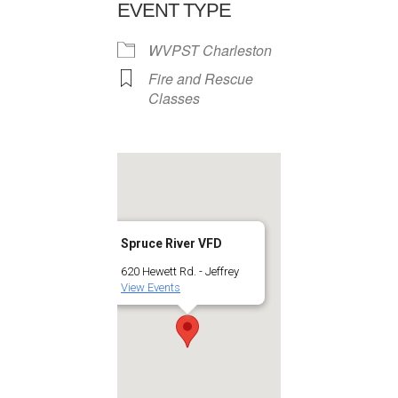
EVENT TYPE
WVPST Charleston
Fire and Rescue
Classes
Spruce River VFD
620 Hewett Rd. - Jeffrey
View Events