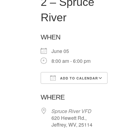
2 – Spruce
River
WHEN
June 05
8:00 am - 6:00 pm
ADD TO CALENDAR
Download ICS
Google Ca
WHERE
Spruce River VFD
620 Hewett Rd.,
Jeffrey, WV, 25114