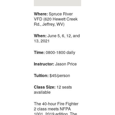
Where:
Spruce River
VFD (620 Hewett Creek
Rd., Jeffrey, WV)
When:
June 5, 6, 12, and
13, 2021
Time:
0800-1800 daily
Instructor:
Jason Price
Tuition:
$45/person
Class Size:
12 seats
available
The 40-hour Fire Fighter
2 class meets NFPA
1001, 2019 edition. The