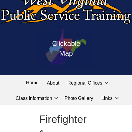
Press
map
enter
Clickable
on
of
the
Map
West
linked
Virginia
graphic
Public
labeled
for
Service
Home
About
Regional Offices
the
training
location
Class Information
Photo Gallery
Links
locations
you
are
Firefighter
looking
for.