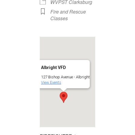
WVPST Clarksburg
Fire and Rescue
Classes
Albright VFD
127 Bishop Avenue - Albright
View Events