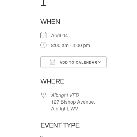
1
WHEN
April 04
8:00 am - 4:00 pm
ADD TO CALENDAR
Download ICS
Google Ca
WHERE
Albright VFD
127 Bishop Avenue,
Albright, WV
EVENT TYPE