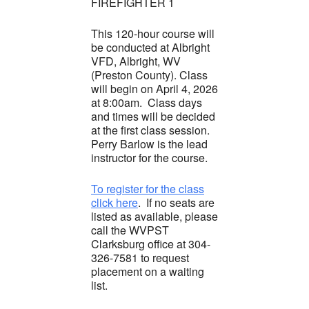
FIREFIGHTER 1
This 120-hour course will
be conducted at Albright
VFD, Albright, WV
(Preston County). Class
will begin on April 4, 2026
at 8:00am. Class days
and times will be decided
at the first class session.
Perry Barlow is the lead
instructor for the course.
To register for the class
click here
. If no seats are
listed as available, please
call the WVPST
Clarksburg office at 304-
326-7581 to request
placement on a waiting
list.