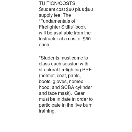
TUITION/COSTS:
Student cost $60 plus $60
supply fee. The
“Fundamentals of
Firefighter Skills” book
will be available from the
instructor at a cost of $80
each.
*Students must come to
class each session with
structural firefighting PPE
(helmet, coat, pants,
boots, gloves, nomex
hood, and SCBA cylinder
and face mask). Gear
must be in date in order to
participate in the live burn
training.