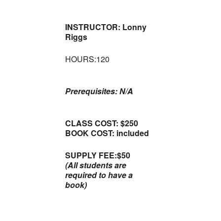
INSTRUCTOR: Lonny
Riggs
HOURS:120
Prerequisites: N/A
CLASS COST: $250
BOOK COST: included
SUPPLY FEE:$50
(All students are
required to have a
book)