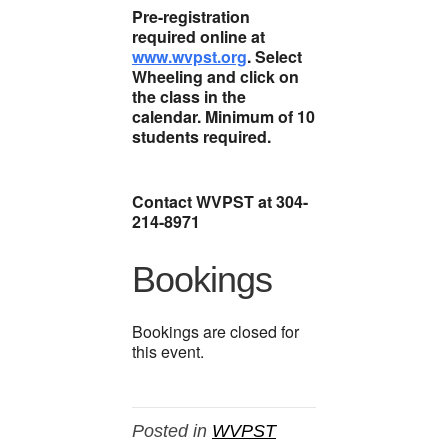
Pre-registration
required online at
www.wvpst.org
. Select
Wheeling and click on
the class in the
calendar. Minimum of 10
students required.
Contact WVPST at 304-
214-8971
Bookings
Bookings are closed for
this event.
Posted in
WVPST