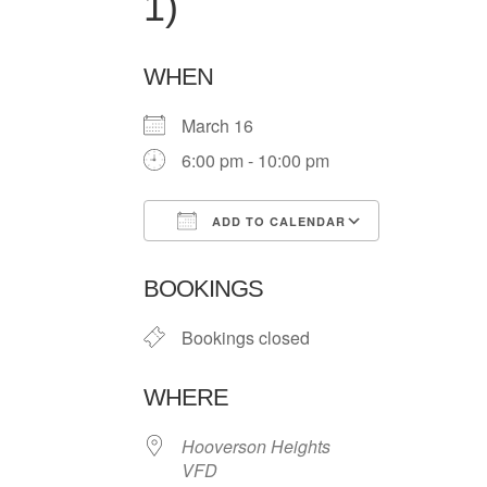
1)
WHEN
March 16
6:00 pm - 10:00 pm
ADD TO CALENDAR
Download ICS
Google Ca
BOOKINGS
Bookings closed
WHERE
Hooverson Heights
VFD