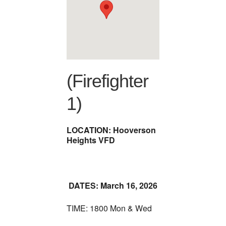
(Firefighter
1)
LOCATION: Hooverson
Heights VFD
DATES: March 16, 2026
TIME: 1800 Mon & Wed