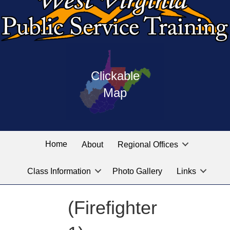
Press
map
enter
Clickable
on
of
the
Map
West
linked
Virginia
graphic
Public
labeled
for
Service
Home
About
Regional Offices
the
training
location
Class Information
Photo Gallery
Links
locations
you
are
(Firefighter
looking
for.