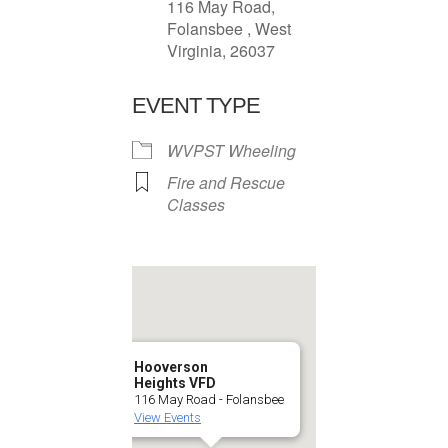
116 May Road,
Folansbee , West
Virginia, 26037
EVENT TYPE
WVPST Wheeling
Fire and Rescue
Classes
Hooverson
Heights VFD
116 May Road - Folansbee
View Events