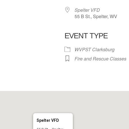
Spelter VFD
55 B St., Spelter, WV
EVENT TYPE
 Calendar
iCalendar
Office 365
WVPST Clarksburg
Fire and Rescue Classes
Spelter VFD