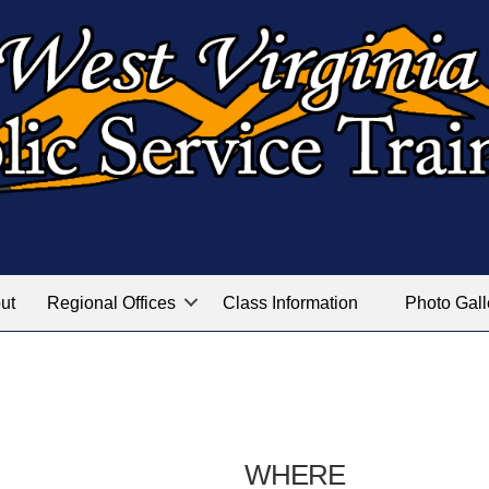
ut
Regional Offices
Class Information
Photo Gall
WHERE