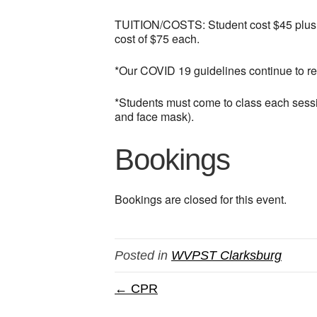
TUITION/COSTS: Student cost $45 plus $50
cost of $75 each.
*Our COVID 19 guidelines continue to r
*Students must come to class each sessio
and face mask).
Bookings
Bookings are closed for this event.
Posted in
WVPST Clarksburg
← CPR