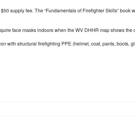
 supply fee. The “Fundamentals of Firefighter Skills” book will
equire face masks indoors when the WV DHHR map shows the coun
n with structural firefighting PPE (helmet, coat, pants, boots