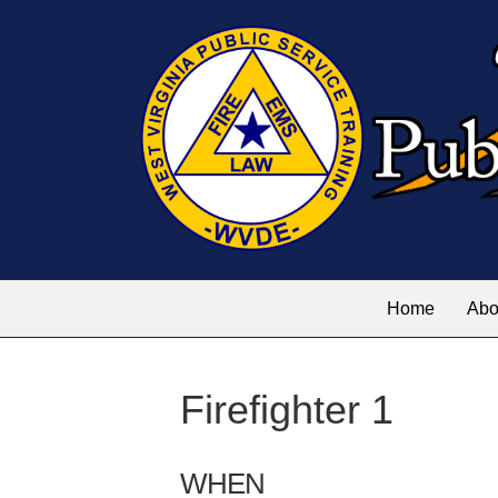
Home
Abo
Firefighter 1
WHEN