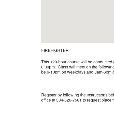
FIREFIGHTER 1
This 120-hour course will be conducted 
6:00pm. Class will meet on the following 
be 6-10pm on weekdays and 8am-6pm on 
Register by following the instructions be
office at 304-326-7581 to request placeme