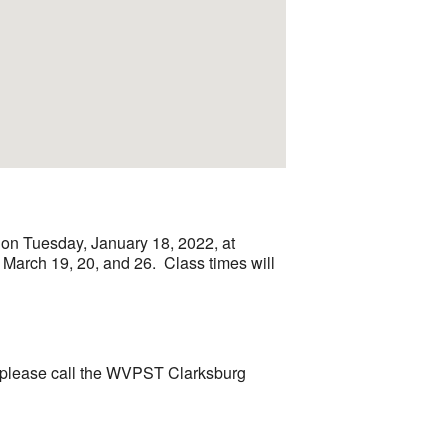
 on Tuesday, January 18, 2022, at
; March 19, 20, and 26. Class times will
le, please call the WVPST Clarksburg