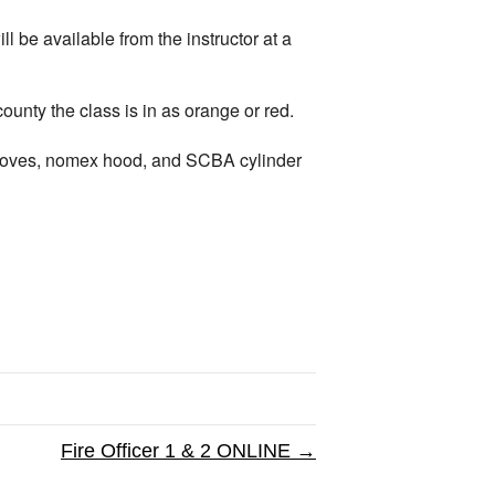
 be available from the instructor at a
ty the class is in as orange or red.
, gloves, nomex hood, and SCBA cylinder
Fire Officer 1 & 2 ONLINE →