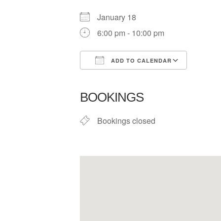
January 18
6:00 pm - 10:00 pm
ADD TO CALENDAR
Download ICS
Google
BOOKINGS
Bookings closed