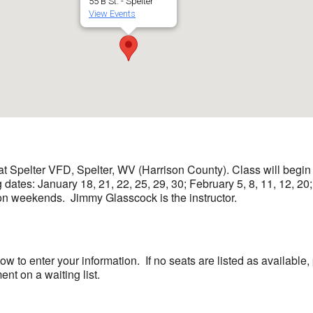
55 B St. - Spelter
View Events
at Spelter VFD, Spelter, WV (Harrison County). Class will begin
dates: January 18, 21, 22, 25, 29, 30; February 5, 8, 11, 12, 20
weekends. Jimmy Glasscock is the instructor.
low to enter your information. If no seats are listed as availab
nt on a waiting list.