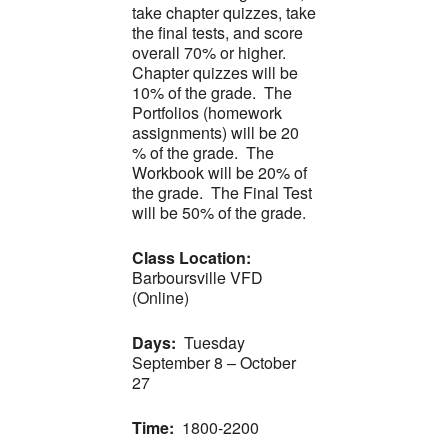
take chapter quizzes, take
the final tests, and score
overall 70% or higher.
Chapter quizzes will be
10% of the grade. The
Portfolios (homework
assignments) will be 20
% of the grade. The
Workbook will be 20% of
the grade. The Final Test
will be 50% of the grade.
Class Location:
Barboursville VFD
(Online)
Days:
Tuesday
September 8 – October
27
Time:
1800-2200