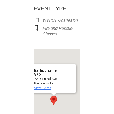
EVENT TYPE
WVPST Charleston
Fire and Rescue
Classes
Barboursville
VFD
721 Central Ave. -
Barboursville
View Events