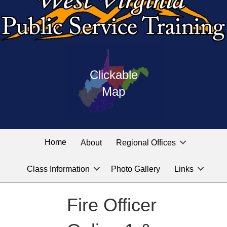
Press
map
enter
Clickable
on
of
the
Map
West
linked
Virginia
graphic
Public
labeled
for
Service
Home
About
Regional Offices
the
training
location
Class Information
Photo Gallery
Links
locations
you
are
Fire Officer
looking
for.