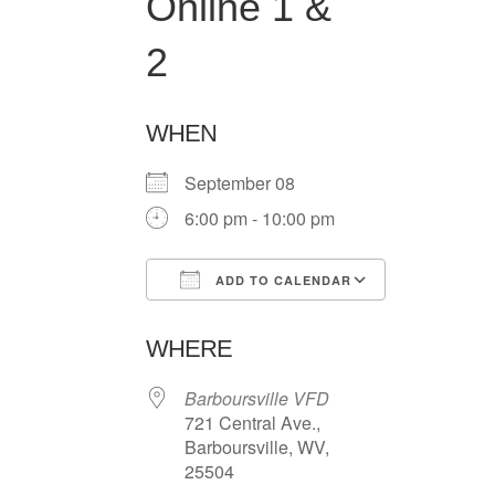
Online 1 &
2
WHEN
September 08
6:00 pm - 10:00 pm
ADD TO CALENDAR
Download ICS
Google Ca
WHERE
Barboursville VFD
721 Central Ave.,
Barboursville, WV,
25504