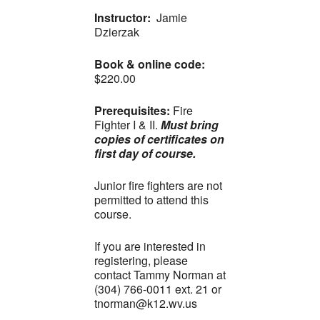
Instructor:
Jamie
Dzierzak
Book & online code:
$220.00
Prerequisites:
Fire
Fighter I & II.
Must bring
copies of certificates on
first day of course.
Junior fire fighters are not
permitted to attend this
course.
If you are interested in
registering, please
contact Tammy Norman at
(304) 766-0011 ext. 21 or
tnorman@k12.wv.us