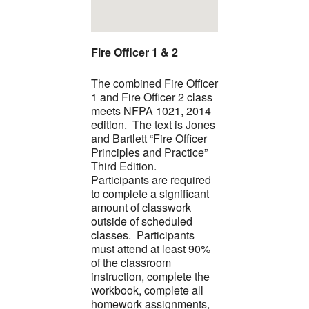
Fire Officer 1 & 2
The combined Fire Officer
1 and Fire Officer 2 class
meets NFPA 1021, 2014
edition. The text is Jones
and Bartlett “Fire Officer
Principles and Practice”
Third Edition.
Participants are required
to complete a significant
amount of classwork
outside of scheduled
classes. Participants
must attend at least 90%
of the classroom
instruction, complete the
workbook, complete all
homework assignments,