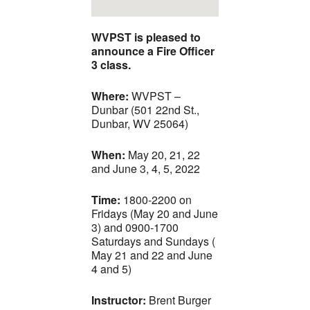
WVPST is pleased to
announce a Fire Officer
3 class.
Where:
WVPST –
Dunbar (501 22nd St.,
Dunbar, WV 25064)
When:
May 20, 21, 22
and June 3, 4, 5, 2022
Time:
1800-2200 on
Fridays (May 20 and June
3) and 0900-1700
Saturdays and Sundays (
May 21 and 22 and June
4 and 5)
Instructor:
Brent Burger