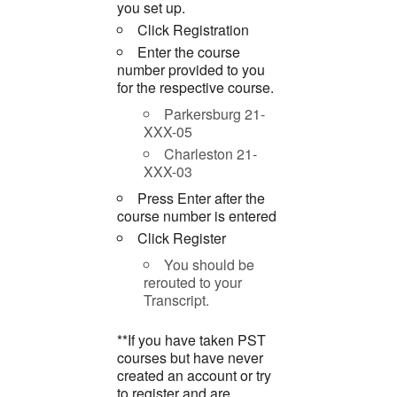
you set up.
Click Registration
Enter the course
number provided to you
for the respective course.
Parkersburg 21-
XXX-05
Charleston 21-
XXX-03
Press Enter after the
course number is entered
Click Register
You should be
rerouted to your
Transcript.
**If you have taken PST
courses but have never
created an account or try
to register and are