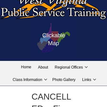
Press
map
enter
Clickable
on
of
the
Map
West
linked
Virginia
graphic
Public
labeled
for
Service
Home
About
Regional Offices
the
training
location
Class Information
Photo Gallery
Links
locations
you
are
CANCELL
looking
for.