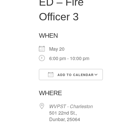
ED – Fire
Officer 3
WHEN
May 20
6:00 pm - 10:00 pm
ADD TO CALENDAR
Download ICS
Google Ca
WHERE
WVPST - Charleston
501 22nd St.,
Dunbar, 25064