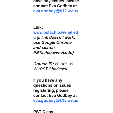
have any issues, please
contact Eva Godbey at
eva.godbey@k12.wv.us
.
Link:
www.pstachio.wvnet.ed
u
(If link doesn’t work,
use Google Chrome
and search
PSTachio.wvnet.edu)
Course ID:
22-325-03
WVPST Charleston
If you have any
questions or issues
registering, please
contact Eva Godbey at
eva.godbey@k12.wv.us
PST Class