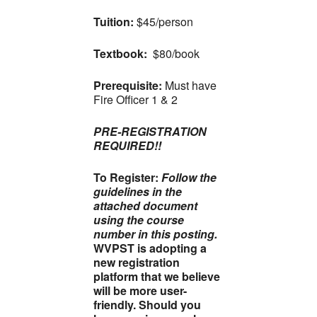
Tuition:
$45/person
Textbook:
$80/book
Prerequisite:
Must have
Fire Officer 1 & 2
PRE-REGISTRATION
REQUIRED!!
To Register:
Follow the
guidelines in the
attached document
using the course
number in this posting.
WVPST is adopting a
new registration
platform that we believe
will be more user-
friendly. Should you