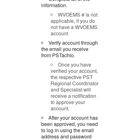
information.
WVOEMS # is not
applicable, if you do
not have a WVOEMS
account
Verify account through
the email you receive
from PSTachio.
Once you have
verified your account,
the respective PST
Regional Coordinator
and Specialist will
receive a notification
to approve your
account.
After your account has
been approved, you need
to log in using the email
address and password