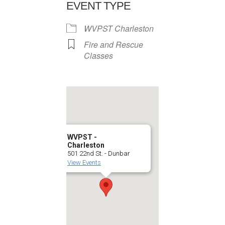
EVENT TYPE
WVPST Charleston
Fire and Rescue
Classes
WVPST -
Charleston
501 22nd St. - Dunbar
View Events