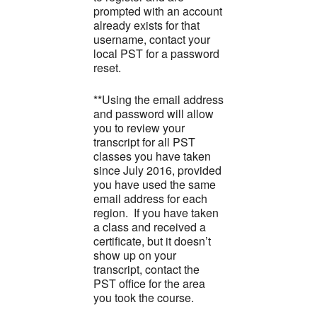
prompted with an account
already exists for that
username, contact your
local PST for a password
reset.
**Using the email address
and password will allow
you to review your
transcript for all PST
classes you have taken
since July 2016, provided
you have used the same
email address for each
region. If you have taken
a class and received a
certificate, but it doesn’t
show up on your
transcript, contact the
PST office for the area
you took the course.