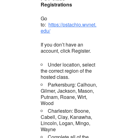
Registrations
Go
to:
https://pstachio.wvnet.
edu/
If you don’t have an
account, click Register.
Under location, select
the correct region of the
hosted class.
Parkersburg: Calhoun,
Gilmer, Jackson, Mason,
Putnam, Roane, Wirt,
Wood
Charleston: Boone,
Cabell, Clay, Kanawha,
Lincoln, Logan, Mingo,
Wayne
Complete all of the