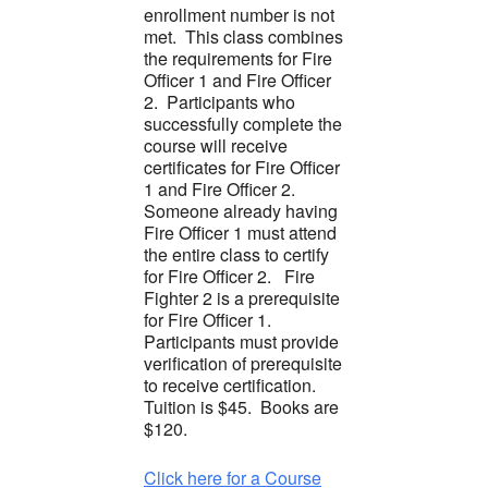
enrollment number is not
met. This class combines
the requirements for Fire
Officer 1 and Fire Officer
2. Participants who
successfully complete the
course will receive
certificates for Fire Officer
1 and Fire Officer 2.
Someone already having
Fire Officer 1 must attend
the entire class to certify
for Fire Officer 2. Fire
Fighter 2 is a prerequisite
for Fire Officer 1.
Participants must provide
verification of prerequisite
to receive certification.
Tuition is $45. Books are
$120.
Click here for a Course