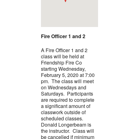
Fire Officer 1 and 2
A Fire Officer 1 and 2
class will be held at
Friendship Fire Co
starting Wednesday,
February 5, 2020 at 7:00
pm. The class will meet
on Wednesdays and
Saturdays. Participants
are required to complete
a significant amount of
classwork outside of
scheduled classes.
Donald Longerbeam is
the instructor. Class will
be cancelled if minimum