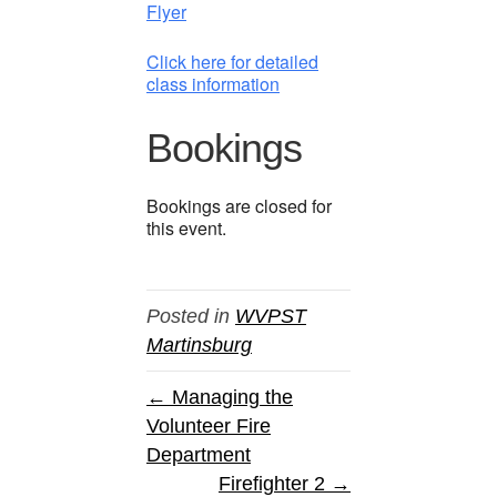
Flyer
Click here for detailed
class information
Bookings
Bookings are closed for
this event.
Posted in
WVPST
Martinsburg
← Managing the
Volunteer Fire
Department
Firefighter 2 →