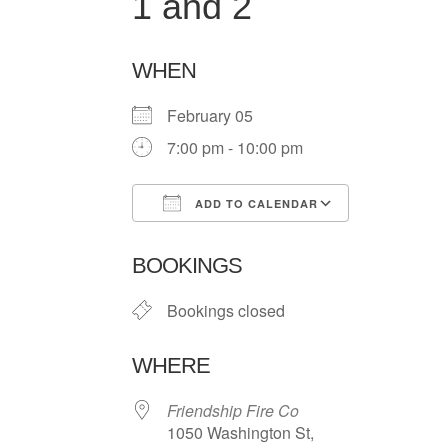
1 and 2
WHEN
February 05
7:00 pm - 10:00 pm
ADD TO CALENDAR
Download ICS
Google Ca
BOOKINGS
Bookings closed
WHERE
Friendship Fire Co
1050 Washington St,