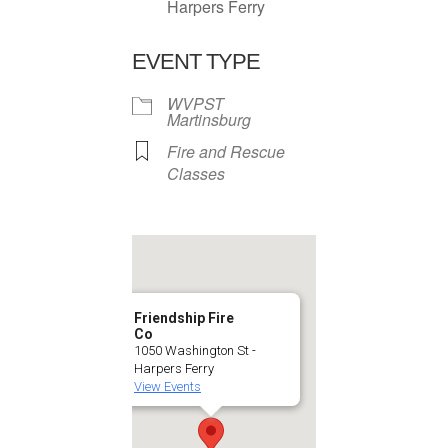
Harpers Ferry
EVENT TYPE
WVPST
Martinsburg
Fire and Rescue
Classes
Friendship Fire
Co
1050 Washington St -
Harpers Ferry
View Events