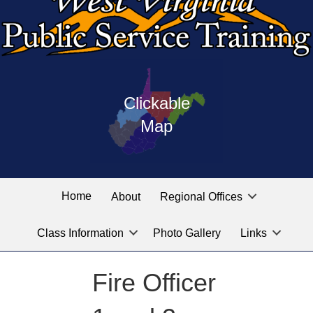
Press
map
enter
Clickable
on
of
the
Map
West
linked
Virginia
graphic
Public
labeled
for
Service
Home
About
Regional Offices
the
training
location
Class Information
Photo Gallery
Links
locations
you
are
Fire Officer
looking
for.