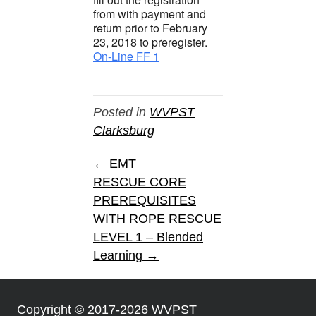
from with payment and
return prior to February
23, 2018 to preregister.
On-Line FF 1
Posted in
WVPST
Clarksburg
← EMT
RESCUE CORE
PREREQUISITES
WITH ROPE RESCUE
LEVEL 1 – Blended
Learning →
Copyright © 2017-2026 WVPST