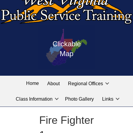
Press
map
enter
Clickable
on
of
the
Map
West
linked
Virginia
graphic
Public
labeled
for
Service
Home
About
Regional Offices
the
training
location
Class Information
Photo Gallery
Links
locations
you
are
Fire Fighter
looking
for.