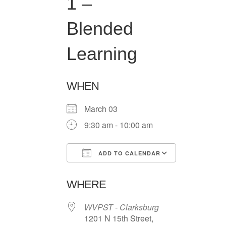
1 –
Blended
Learning
WHEN
March 03
9:30 am - 10:00 am
ADD TO CALENDAR
Download ICS
Google Ca
WHERE
WVPST - Clarksburg
1201 N 15th Street,