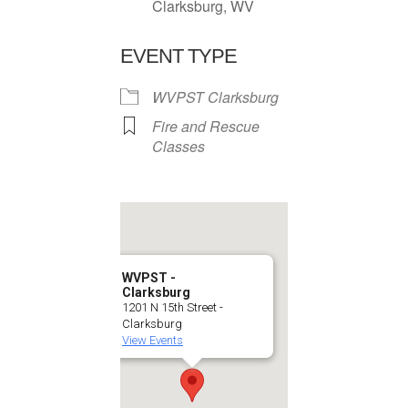
Clarksburg, WV
EVENT TYPE
WVPST Clarksburg
Fire and Rescue
Classes
WVPST -
Clarksburg
1201 N 15th Street -
Clarksburg
View Events