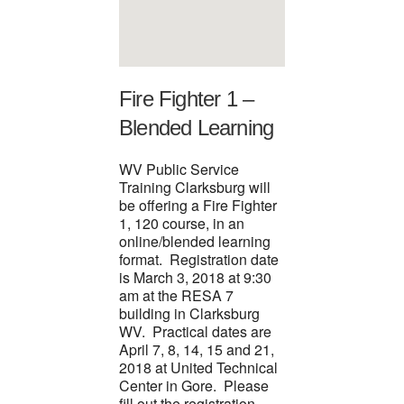
Fire Fighter 1 –
Blended Learning
WV Public Service
Training Clarksburg will
be offering a Fire Fighter
1, 120 course, in an
online/blended learning
format. Registration date
is March 3, 2018 at 9:30
am at the RESA 7
building in Clarksburg
WV. Practical dates are
April 7, 8, 14, 15 and 21,
2018 at United Technical
Center in Gore. Please
fill out the registration