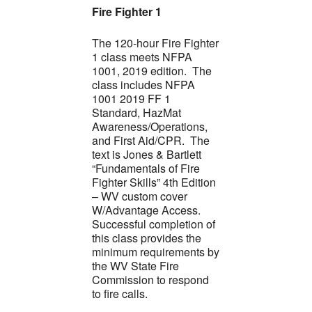
Fire Fighter 1
The 120-hour Fire Fighter
1 class meets NFPA
1001, 2019 edition. The
class includes NFPA
1001 2019 FF 1
Standard, HazMat
Awareness/Operations,
and First Aid/CPR. The
text is Jones & Bartlett
“Fundamentals of Fire
Fighter Skills” 4th Edition
– WV custom cover
W/Advantage Access.
Successful completion of
this class provides the
minimum requirements by
the WV State Fire
Commission to respond
to fire calls.