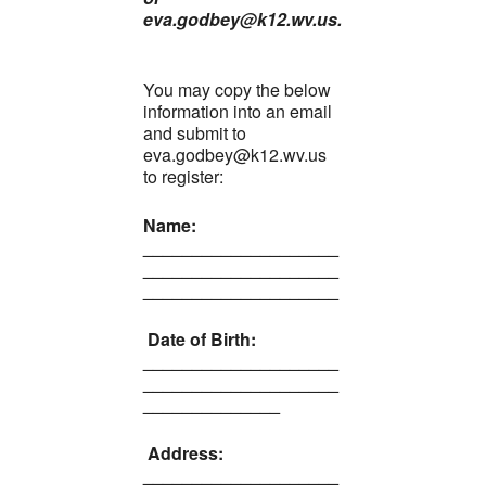
eva.godbey@k12.wv.us.
You may copy the below
information into an email
and submit to
eva.godbey@k12.wv.us
to register:
Name:
____________________
____________________
____________________
Date of Birth:
____________________
____________________
______________
Address:
____________________