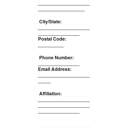
____________________
__________________
City/State:
____________________
________________
Postal Code:
__________
Phone Number:
________________
Email Address:
____________________
_____
Affiliation:
____________________
____________________
________________