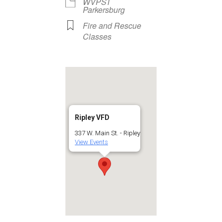
WVPST
Parkersburg
Fire and Rescue
Classes
Ripley VFD
337 W. Main St. - Ripley
View Events