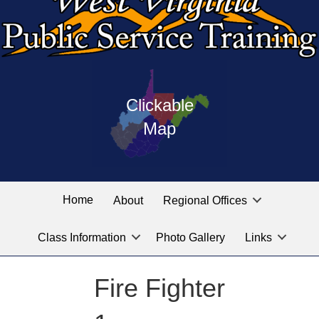
Press
map
enter
Clickable
on
of
the
Map
West
linked
Virginia
graphic
Public
labeled
for
Service
Home
About
Regional Offices
the
training
location
Class Information
Photo Gallery
Links
locations
you
are
Fire Fighter
looking
for.