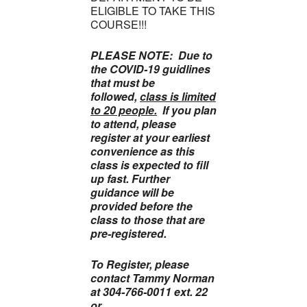
ELIGIBLE TO TAKE THIS
COURSE!!!
PLEASE NOTE: Due to
the COVID-19 guidlines
that must be
followed,
class is limited
to 20 people.
If you plan
to attend, please
register at your earliest
convenience as this
class is expected to fill
up fast. Further
guidance will be
provided before the
class to those that are
pre-registered.
To Register, please
contact Tammy Norman
at 304-766-0011 ext. 22
or