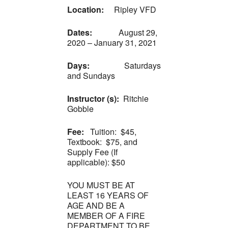
Location:
Ripley VFD
Dates:
August 29,
2020 – January 31, 2021
Days:
Saturdays
and Sundays
Instructor (s):
Ritchie
Gobble
Fee:
Tuition: $45,
Textbook: $75, and
Supply Fee (If
applicable): $50
YOU MUST BE AT
LEAST 16 YEARS OF
AGE AND BE A
MEMBER OF A FIRE
DEPARTMENT TO BE