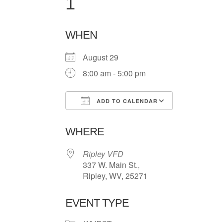
1
WHEN
August 29
8:00 am - 5:00 pm
ADD TO CALENDAR
Download ICS
Google Ca
WHERE
Ripley VFD
337 W. Main St.,
Ripley, WV, 25271
EVENT TYPE