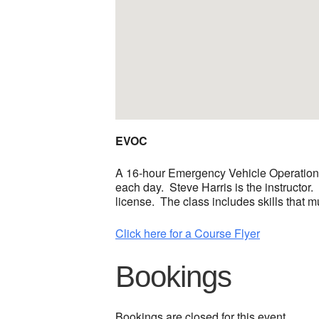
EVOC
A 16-hour Emergency Vehicle Operations
each day. Steve Harris is the instructor.
license. The class includes skills that m
Click here for a Course Flyer
Bookings
Bookings are closed for this event.