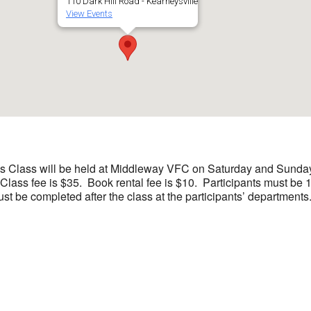
110 Dark Hill Road - Kearneysville
View Events
 Class will be held at Middleway VFC on Saturday and Sunday, 
 Class fee is $35. Book rental fee is $10. Participants must be 1
ust be completed after the class at the participants’ departments