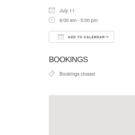
July 11
9:00 am - 5:00 pm
ADD TO CALENDAR
Download ICS
Google
BOOKINGS
Bookings closed