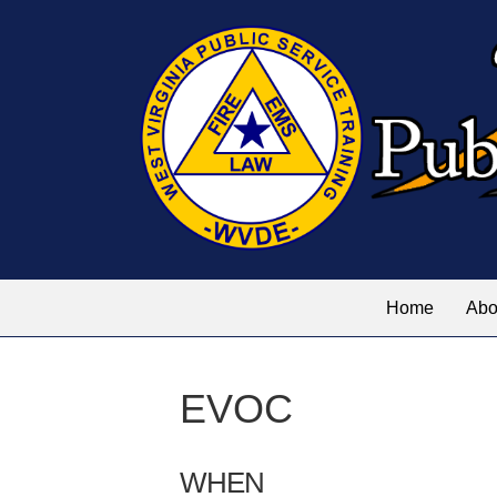
Home
Abo
EVOC
WHEN