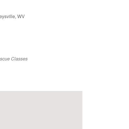
eysville, WV
Outlook Live
escue Classes