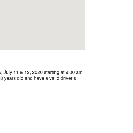
July 11 & 12, 2020 starting at 9:00 am
8 years old and have a valid driver’s
.