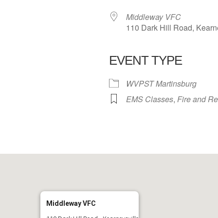
Middleway VFC
110 Dark Hill Road, Kearn
EVENT TYPE
 Calendar
iCalendar
Office 365
WVPST Martinsburg
EMS Classes
,
Fire and R
Middleway VFC