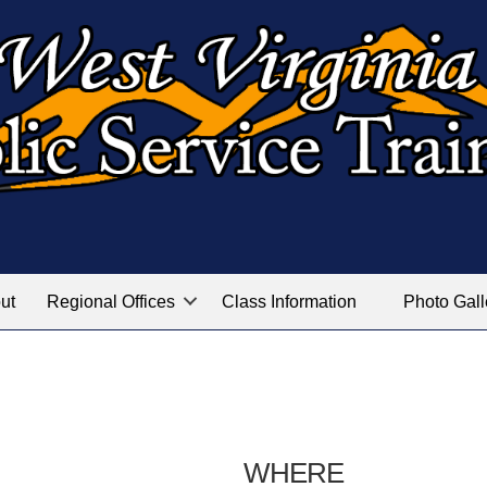
ut
Regional Offices
Class Information
Photo Gall
WHERE