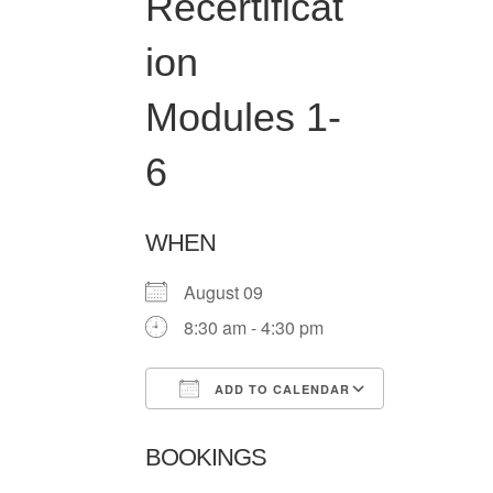
Recertificat
ion
Modules 1-
6
WHEN
August 09
8:30 am - 4:30 pm
ADD TO CALENDAR
Download ICS
Google Ca
BOOKINGS