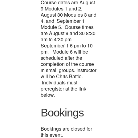
Course dates are August
9 Modules 1 and 2,
August 30 Modules 3 and
4, and September 1
Module 5. Course times
are August 9 and 30 8:30
am to 4:30 pm.
September 1 6 pm to 10
pm. Module 6 will be
scheduled after the
completion of the course
in small groups. Instructor
will be Chris Battlo.
Individuals must
preregister at the link
below.
Bookings
Bookings are closed for
this event.