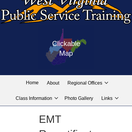
Press
map
enter
Clickable
on
of
the
Map
West
linked
Virginia
graphic
Public
labeled
for
Service
Home
About
Regional Offices
the
training
location
Class Information
Photo Gallery
Links
locations
you
are
EMT
looking
for.