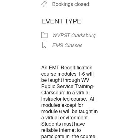
Bookings closed
EVENT TYPE
WVPST Clarksburg
EMS Classes
An EMT Recertification
course modules 1-6 will
be taught through WV
Public Service Training-
Clarksburg in a virtual
instructor led course. All
modules except for
module 6 will be taught in
a virtual environment.
Students must have
reliable internet to
participate in the course.