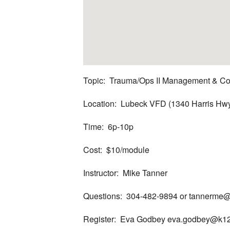
Topic: Trauma/Ops II Management & Co
Location: Lubeck VFD (1340 Harris Hw
Time: 6p-10p
Cost: $10/module
Instructor: Mike Tanner
Questions: 304-482-9894 or tannerme@
Register: Eva Godbey eva.godbey@k12.