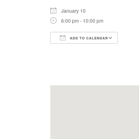
January 10
6:00 pm - 10:00 pm
ADD TO CALENDAR
Download ICS
Google