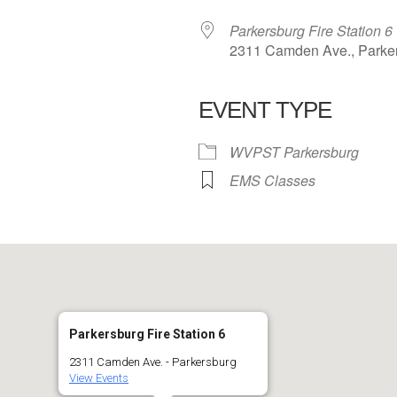
Parkersburg Fire Station 6
2311 Camden Ave., Parke
EVENT TYPE
 Calendar
iCalendar
Office 365
WVPST Parkersburg
EMS Classes
Parkersburg Fire Station 6
2311 Camden Ave. - Parkersburg
View Events