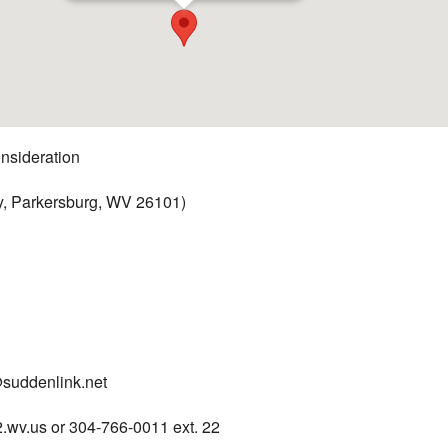
nsideration
y, Parkersburg, WV 26101)
suddenlink.net
wv.us or 304-766-0011 ext. 22