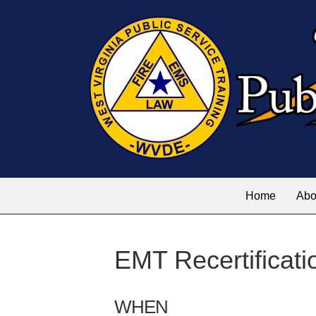
Home
Abo
EMT Recertificati
WHEN