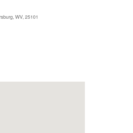
rsburg, WV, 25101
Outlook Live