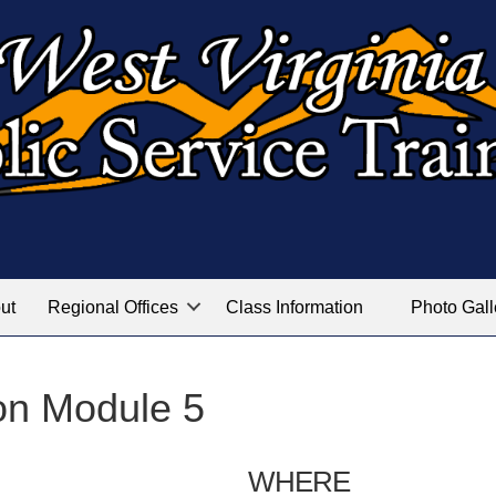
ut
Regional Offices
Class Information
Photo Gall
on Module 5
WHERE