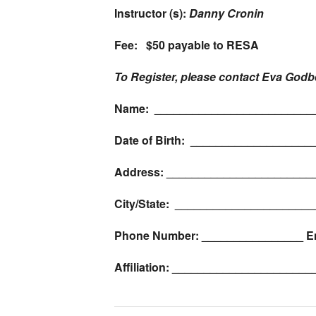
Instructor (s):
Danny Cronin
Fee: $50 payable to RESA
To Register, please contact Eva Godb
Name: _________________________
Date of Birth: __________________
Address: _______________________
City/State: _____________________
Phone Number: ________________ E
Affiliation: ____________________