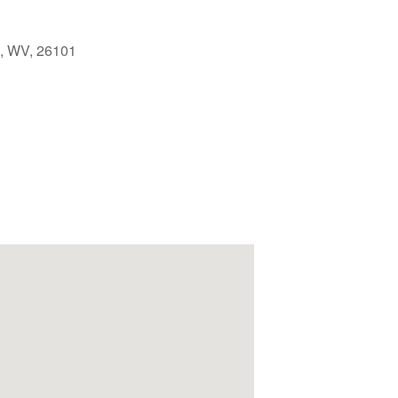
g, WV, 26101
Outlook Live