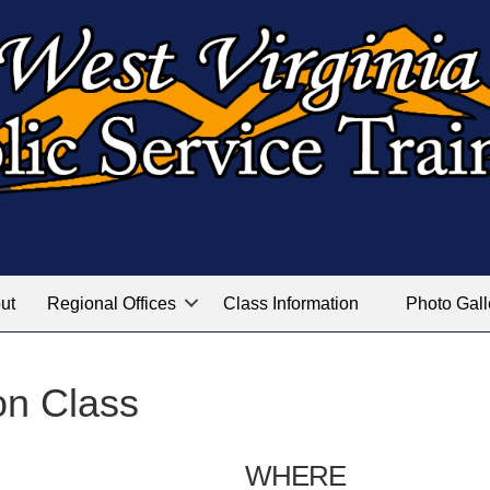
ut
Regional Offices
Class Information
Photo Gall
on Class
WHERE