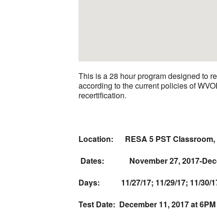
This is a 28 hour program designed to 
according to the current policies of WV
recertification.
Location:
RESA 5 PST Classroom, 
Dates: November 27, 2017-Dece
Days:
11/27/17; 11/29/17; 11/30/17; 
Test Date:
December 11, 2017 at 6PM