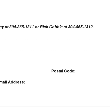
ey at 304-865-1311 or Rick Gobble at 304-865-1312.
____________________________________________
_____________________________________________
_____________________________________________
________________________ Postal Code: __________
mail Address: _________________________________
______________________________________________