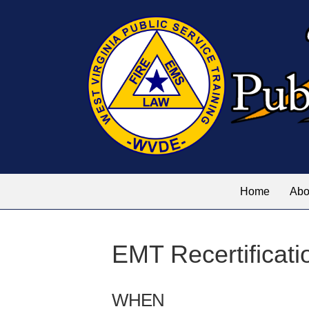
Home
Abo
EMT Recertificati
WHEN