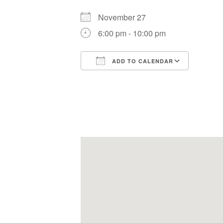
November 27
6:00 pm - 10:00 pm
ADD TO CALENDAR
Download ICS
Google