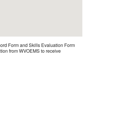
cord Form and Skills Evaluation Form
luation from WVOEMS to receive