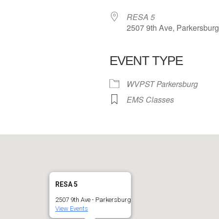
RESA 5
2507 9th Ave, Parkersbur
EVENT TYPE
 Calendar
iCalendar
Office 365
WVPST Parkersburg
EMS Classes
RESA 5
2507 9th Ave - Parkersburg
View Events