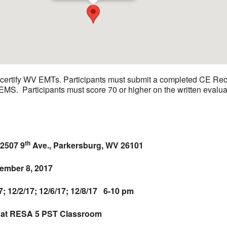
recertify WV EMTs. Participants must submit a completed CE Re
OEMS. Participants must score 70 or higher on the written eva
th
2507 9
Ave., Parkersburg, WV 26101
mber 8, 2017
12/2/17; 12/6/17; 12/8/17 6-10 pm
 at RESA 5 PST Classroom