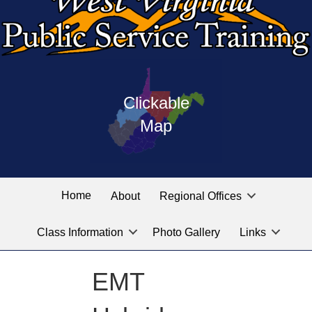
Press
map
enter
Clickable
on
of
the
Map
West
linked
Virginia
graphic
Public
labeled
for
Service
Home
About
Regional Offices
the
training
location
Class Information
Photo Gallery
Links
locations
you
are
EMT
looking
for.