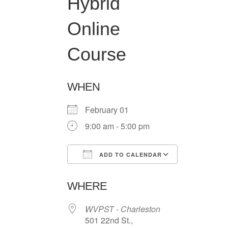
Hybrid
Online
Course
WHEN
February 01
9:00 am - 5:00 pm
ADD TO CALENDAR
Download ICS
Google Ca
WHERE
WVPST - Charleston
501 22nd St.,