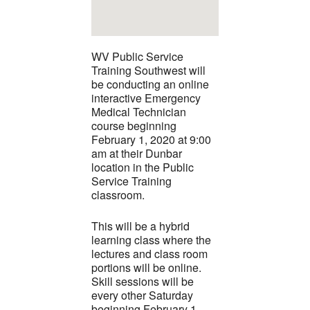
WV Public Service
Training Southwest will
be conducting an online
interactive Emergency
Medical Technician
course beginning
February 1, 2020 at 9:00
am at their Dunbar
location in the Public
Service Training
classroom.
This will be a hybrid
learning class where the
lectures and class room
portions will be online.
Skill sessions will be
every other Saturday
beginning February 1,