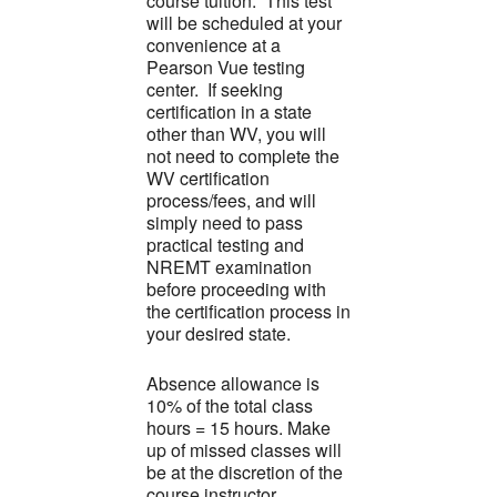
course tuition. This test
will be scheduled at your
convenience at a
Pearson Vue testing
center. If seeking
certification in a state
other than WV, you will
not need to complete the
WV certification
process/fees, and will
simply need to pass
practical testing and
NREMT examination
before proceeding with
the certification process in
your desired state.
Absence allowance is
10% of the total class
hours = 15 hours. Make
up of missed classes will
be at the discretion of the
course instructor.