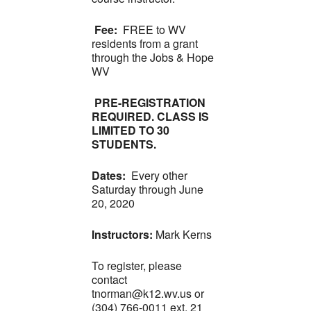
Fee:
FREE to WV
residents from a grant
through the Jobs & Hope
WV
PRE-REGISTRATION
REQUIRED. CLASS IS
LIMITED TO 30
STUDENTS.
Dates:
Every other
Saturday through June
20, 2020
Instructors:
Mark Kerns
To register, please
contact
tnorman@k12.wv.us or
(304) 766-0011 ext. 21