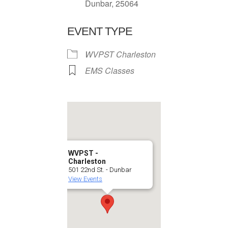
Dunbar, 25064
EVENT TYPE
WVPST Charleston
EMS Classes
WVPST -
Charleston
501 22nd St. - Dunbar
View Events