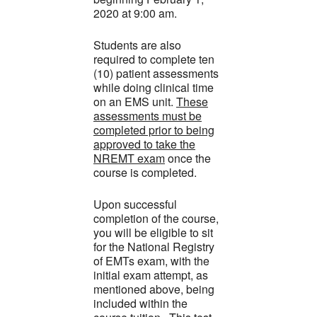
2020 at 9:00 am.
Students are also
required to complete ten
(10) patient assessments
while doing clinical time
on an EMS unit.
These
assessments must be
completed prior to being
approved to take the
NREMT exam
once the
course is completed.
Upon successful
completion of the course,
you will be eligible to sit
for the National Registry
of EMTs exam, with the
initial exam attempt, as
mentioned above, being
included within the