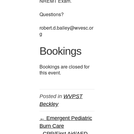
NREMT Exam.
Questions?
robert.d.bailey@wvesc.or
g
Bookings
Bookings are closed for
this event.
Posted in
WVPST
Beckley
← Emergent Pediatric
Burn Care
CPR/First Aid/AED →