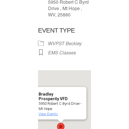
5950 Robert C Byrd
Drive , Mt Hope ,
WV, 25880
EVENT TYPE
WVPST Beckley
EMS Classes
Bradley
Prosperity VFD
5950 Robert C Byrd Drive -
Mt Hope
View Events