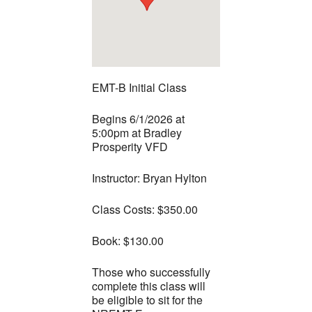
EMT-B Initial Class
Begins 6/1/2026 at
5:00pm at Bradley
Prosperity VFD
Instructor: Bryan Hylton
Class Costs: $350.00
Book: $130.00
Those who successfully
complete this class will
be eligible to sit for the