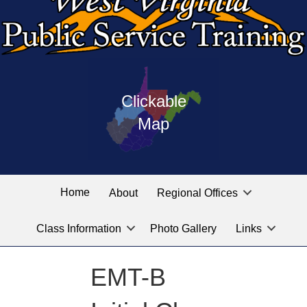
Press
map
enter
Clickable
on
of
the
Map
West
linked
Virginia
graphic
Public
labeled
for
Service
Home
About
Regional Offices
the
training
location
Class Information
Photo Gallery
Links
locations
you
are
EMT-B
looking
for.