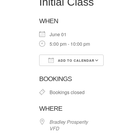
Initial Class
WHEN
June 01
5:00 pm - 10:00 pm
ADD TO CALENDAR
Download ICS
Google Ca
BOOKINGS
Bookings closed
WHERE
Bradley Prosperity
VFD