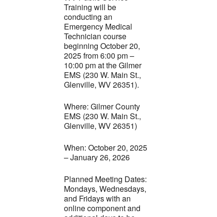
Training will be
conducting an
Emergency Medical
Technician course
beginning October 20,
2025 from 6:00 pm –
10:00 pm at the Gilmer
EMS (230 W. Main St.,
Glenville, WV 26351).
Where: Gilmer County
EMS (230 W. Main St.,
Glenville, WV 26351)
When: October 20, 2025
– January 26, 2026
Planned Meeting Dates:
Mondays, Wednesdays,
and Fridays with an
online component and