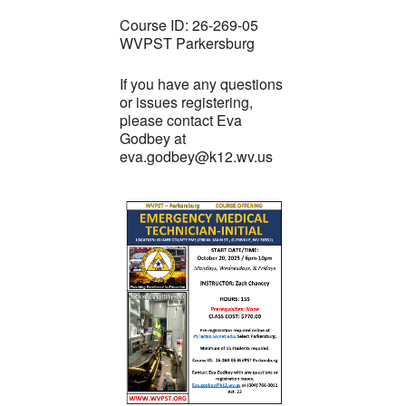
Course ID: 26-269-05
WVPST Parkersburg
If you have any questions
or issues registering,
please contact Eva
Godbey at
eva.godbey@k12.wv.us