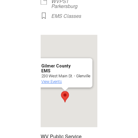
WVPST
Parkersburg
EMS Classes
Gilmer County
EMS
230 West Main St. - Glenville
View Events
WV Public Service