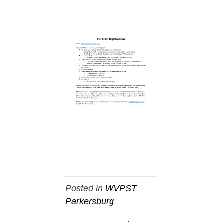
Posted in
WVPST
Parkersburg