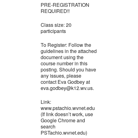
PRE-REGISTRATION
REQUIRED!!
Class size: 20
participants
To Register: Follow the
guidelines in the attached
document using the
course number in this
posting. Should you have
any issues, please
contact Eva Godbey at
eva.godbey@k12.wv.us.
Link:
www.pstachio.wvnet.edu
(If link doesn’t work, use
Google Chrome and
search
PSTachio.wvnet.edu)