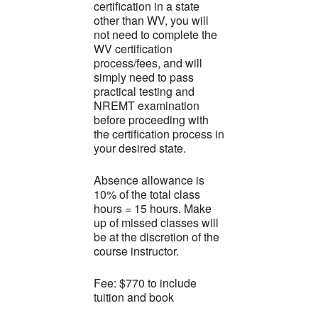
certification in a state
other than WV, you will
not need to complete the
WV certification
process/fees, and will
simply need to pass
practical testing and
NREMT examination
before proceeding with
the certification process in
your desired state.
Absence allowance is
10% of the total class
hours = 15 hours. Make
up of missed classes will
be at the discretion of the
course instructor.
Fee: $770 to include
tuition and book