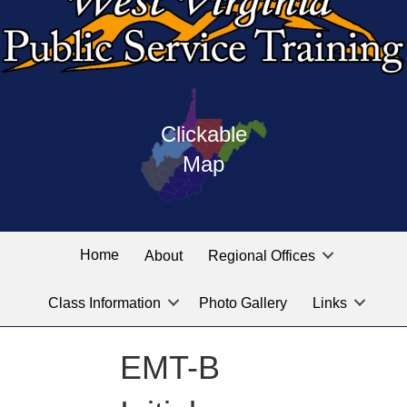
Press
map
enter
Clickable
on
of
the
Map
West
linked
Virginia
graphic
Public
labeled
for
Service
Home
About
Regional Offices
the
training
location
Class Information
Photo Gallery
Links
locations
you
are
EMT-B
looking
for.