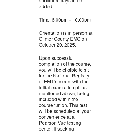
additional days to be
added
Time: 6:00pm – 10:00pm
Orientation is in person at
Gilmer County EMS on
October 20, 2025.
Upon successful
completion of the course,
you will be eligible to sit
for the National Registry
of EMT’s exam, with the
initial exam attempt, as
mentioned above, being
included within the
course tuition. This test
will be scheduled at your
convenience at a
Pearson Vue testing
center. If seeking