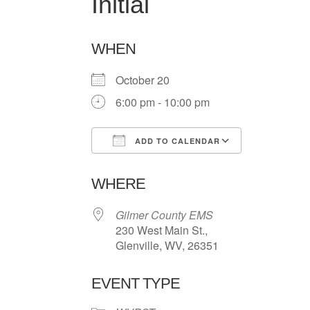
Initial
WHEN
October 20
6:00 pm - 10:00 pm
ADD TO CALENDAR
Download ICS
Google Ca
WHERE
Gilmer County EMS
230 West Main St.,
Glenville, WV, 26351
EVENT TYPE