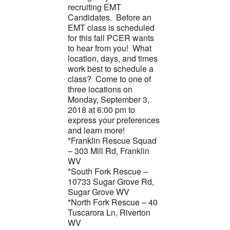
recruiting EMT
Candidates. Before an
EMT class is scheduled
for this fall PCER wants
to hear from you! What
location, days, and times
work best to schedule a
class? Come to one of
three locations on
Monday, September 3,
2018 at 6:00 pm to
express your preferences
and learn more!
*Franklin Rescue Squad
– 303 Mill Rd, Franklin
WV
*South Fork Rescue –
10733 Sugar Grove Rd,
Sugar Grove WV
*North Fork Rescue – 40
Tuscarora Ln, Riverton
WV