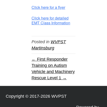
Click here for a flyer
Click here for detailed
EMT Class Information
Posted in
WVPST
Martinsburg
← First Responder
Training on Autism
Vehicle and Machinery
Rescue Level 1 →
Copyright © 2017-2026 WVPST