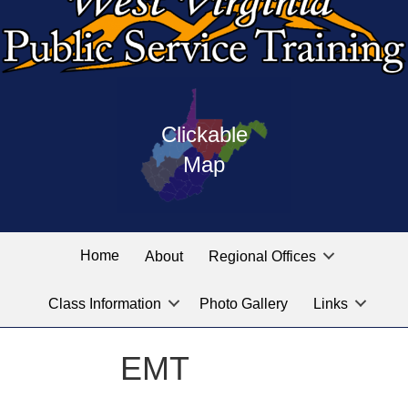
Press
map
enter
Clickable
on
of
the
Map
West
linked
Virginia
graphic
Public
labeled
for
Service
Home
About
Regional Offices
the
training
location
Class Information
Photo Gallery
Links
locations
you
are
EMT
looking
for.