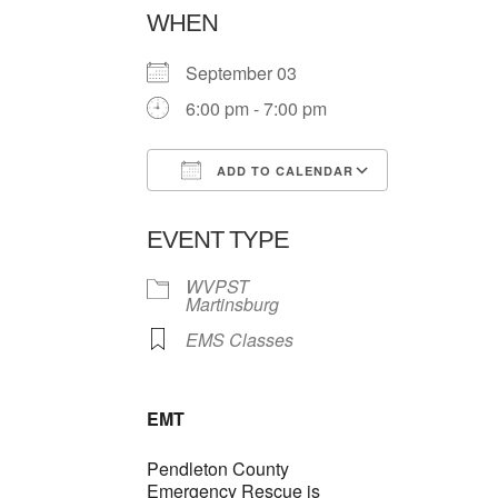
WHEN
September 03
6:00 pm - 7:00 pm
ADD TO CALENDAR
Download ICS
Google Ca
EVENT TYPE
WVPST
Martinsburg
EMS Classes
EMT
Pendleton County
Emergency Rescue is