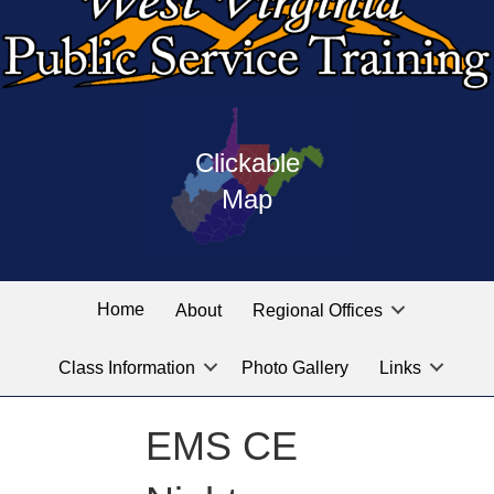
Press
map
enter
Clickable
on
of
the
Map
West
linked
Virginia
graphic
Public
labeled
for
Service
Home
About
Regional Offices
the
training
location
Class Information
Photo Gallery
Links
locations
you
are
EMS CE
looking
for.