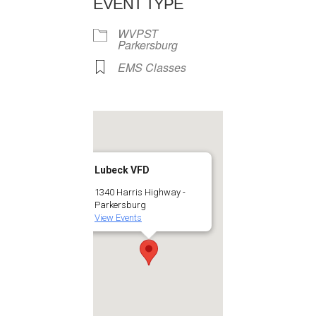
EVENT TYPE
WVPST
Parkersburg
EMS Classes
Lubeck VFD
1340 Harris Highway -
Parkersburg
View Events