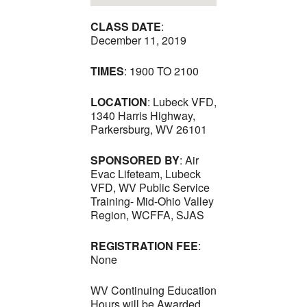
CLASS DATE
:
December 11, 2019
TIMES
: 1900 TO 2100
LOCATION
: Lubeck VFD,
1340 Harris Highway,
Parkersburg, WV 26101
SPONSORED BY
: Air
Evac Lifeteam, Lubeck
VFD, WV Public Service
Training- Mid-Ohio Valley
Region, WCFFA, SJAS
REGISTRATION FEE
:
None
WV Continuing Education
Hours will be Awarded