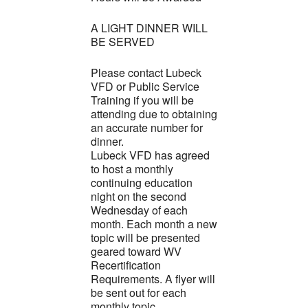
A LIGHT DINNER WILL
BE SERVED
Please contact Lubeck
VFD or Public Service
Training if you will be
attending due to obtaining
an accurate number for
dinner.
Lubeck VFD has agreed
to host a monthly
continuing education
night on the second
Wednesday of each
month. Each month a new
topic will be presented
geared toward WV
Recertification
Requirements. A flyer will
be sent out for each
monthly topic.