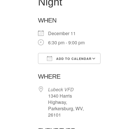
Night
WHEN
December 11
6:30 pm - 9:00 pm
ADD TO CALENDAR
Download ICS
Google Ca
WHERE
Lubeck VFD
1340 Harris
Highway,
Parkersburg, WV,
26101