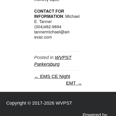
CONTACT FOR
INFORMATION
: Michael
E. Tanner
(304)482-9894
tannermichael@air-
evac.com
Posted in
WVPST
Parkersburg
← EMS CE Night
EMT →
Copyright © 2017-2026 WVPST
Powered by