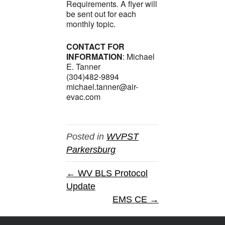
Requirements. A flyer will
be sent out for each
monthly topic.
CONTACT FOR
INFORMATION
: Michael
E. Tanner
(304)482-9894
michael.tanner@air-
evac.com
Posted in
WVPST
Parkersburg
← WV BLS Protocol
Update
EMS CE →