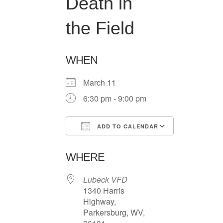
Death in
the Field
WHEN
March 11
6:30 pm - 9:00 pm
ADD TO CALENDAR
Download ICS
Google Ca
WHERE
Lubeck VFD
1340 Harris
Highway,
Parkersburg, WV,