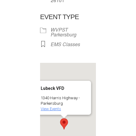
26101
EVENT TYPE
WVPST
Parkersburg
EMS Classes
Lubeck VFD
1340 Harris Highway -
Parkersburg
View Events