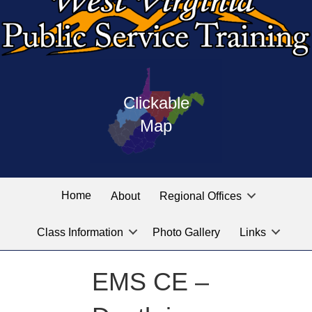
Press
map
enter
Clickable
on
of
the
Map
West
linked
Virginia
graphic
Public
labeled
for
Service
Home
About
Regional Offices
the
training
location
Class Information
Photo Gallery
Links
locations
you
are
EMS CE –
looking
for.