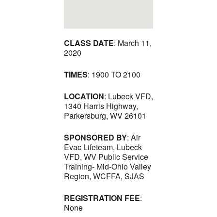
CLASS DATE
: March 11,
2020
TIMES
: 1900 TO 2100
LOCATION
: Lubeck VFD,
1340 Harris Highway,
Parkersburg, WV 26101
SPONSORED BY
: Air
Evac Lifeteam, Lubeck
VFD, WV Public Service
Training- Mid-Ohio Valley
Region, WCFFA, SJAS
REGISTRATION FEE
:
None