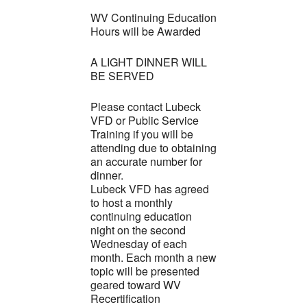
WV Continuing Education
Hours will be Awarded
A LIGHT DINNER WILL
BE SERVED
Please contact Lubeck
VFD or Public Service
Training if you will be
attending due to obtaining
an accurate number for
dinner.
Lubeck VFD has agreed
to host a monthly
continuing education
night on the second
Wednesday of each
month. Each month a new
topic will be presented
geared toward WV
Recertification