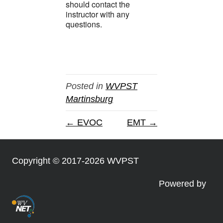
should contact the
instructor with any
questions.
Posted in
WVPST
Martinsburg
← EVOC
EMT →
Copyright © 2017-2026 WVPST
Powered by