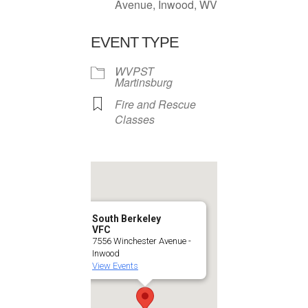
Avenue, Inwood, WV
EVENT TYPE
WVPST
Martinsburg
Fire and Rescue
Classes
South Berkeley
VFC
7556 Winchester Avenue -
Inwood
View Events