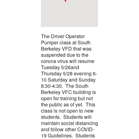
The Driver Operator
Pumper class at South
Berkeley VFD that was
suspended due to the
corona virus will resume
Tuesday 5/26and
Thursday 5/28 evening 6-
10 Saturday and Sunday
8:30-4:30. The South
Berkeley VFC building is
open for training but not
the public as of yet. This
class is not open to new
students. Students will
maintain social distancing
and follow other COVID-
19 Guidelines. Students