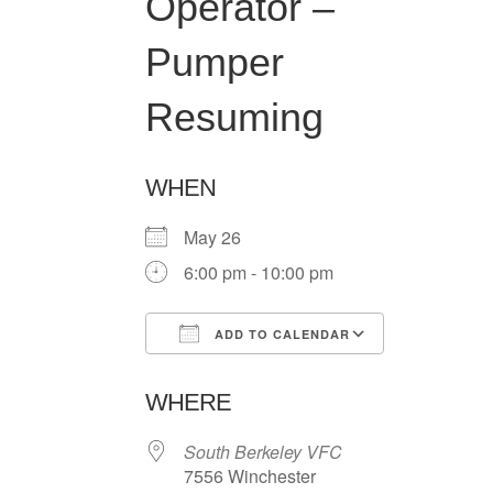
Operator –
Pumper
Resuming
WHEN
May 26
6:00 pm - 10:00 pm
ADD TO CALENDAR
Download ICS
Google Ca
WHERE
South Berkeley VFC
7556 Winchester