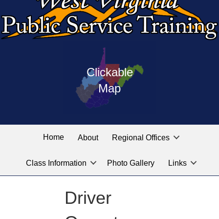
Press
map
enter
Clickable
on
of
the
Map
West
linked
Virginia
graphic
Public
labeled
for
Service
Home
About
Regional Offices
the
training
location
Class Information
Photo Gallery
Links
locations
you
are
Driver
looking
for.