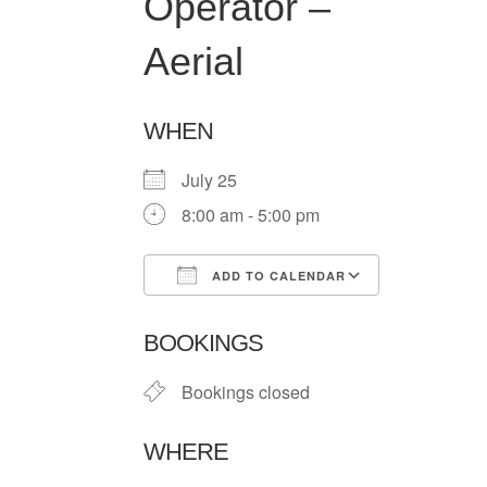
Operator –
Aerial
WHEN
July 25
8:00 am - 5:00 pm
ADD TO CALENDAR
Download ICS
Google Ca
BOOKINGS
Bookings closed
WHERE