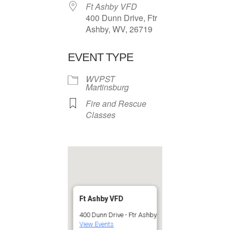
Ft Ashby VFD
400 Dunn Drive, Ftr
Ashby, WV, 26719
EVENT TYPE
WVPST
Martinsburg
Fire and Rescue
Classes
Ft Ashby VFD
400 Dunn Drive - Ftr Ashby
View Events