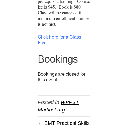
prerequisite training. Course
fee is $45. Book is $80.
Class will be canceled if
minimum enrollment number
is not met.
Click here for a Class
Flyer
Bookings
Bookings are closed for
this event.
Posted in
WVPST
Martinsburg
← EMT Practical Skills