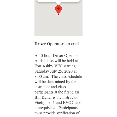
Driver Operator – Aerial
A 40-hour Driver Operator –
Aerial class will be held at
Fort Ashby VFC starting
Saturday July 25, 2020 at
8:00 am. The class schedule
will be determined by the
instructor and class
participants at the first class.
Bill Keller is the instructor.
Firefighter 1 and EVOC are
prerequisites. Participants
must provide verification of