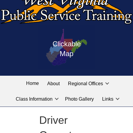
Press
map
enter
Clickable
on
of
the
Map
West
linked
Virginia
graphic
Public
labeled
for
Service
Home
About
Regional Offices
the
training
location
Class Information
Photo Gallery
Links
locations
you
are
Driver
looking
for.