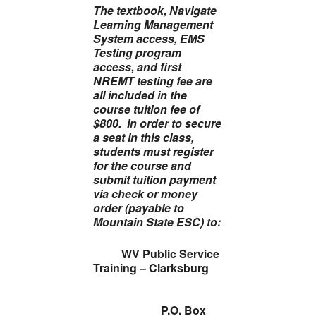
The
textbook, Navigate
Learning Management
System access, EMS
Testing program
access, and
first
NREMT testing fee
are
all included in the
course tuition fee of
$800. In order to secure
a seat in this class,
students must register
for the course and
submit tuition payment
via check or money
order (payable to
Mountain State ESC) to:
WV Public Service
Training – Clarksburg
P.O. Box