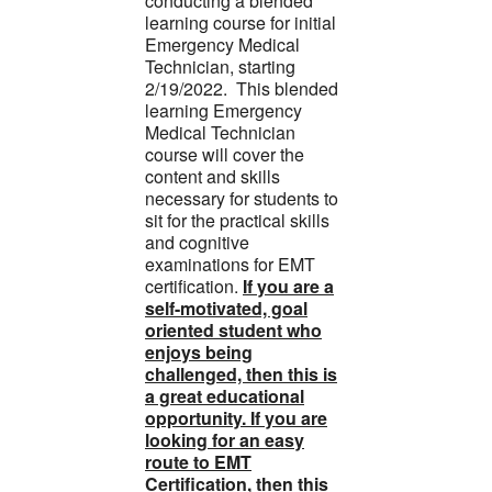
conducting a blended
learning course for initial
Emergency Medical
Technician, starting
2/19/2022. This blended
learning Emergency
Medical Technician
course will cover the
content and skills
necessary for students to
sit for the practical skills
and cognitive
examinations for EMT
certification.
If you are a
self-motivated, goal
oriented student who
enjoys being
challenged, then this is
a great educational
opportunity. If you are
looking for an easy
route to EMT
Certification, then this