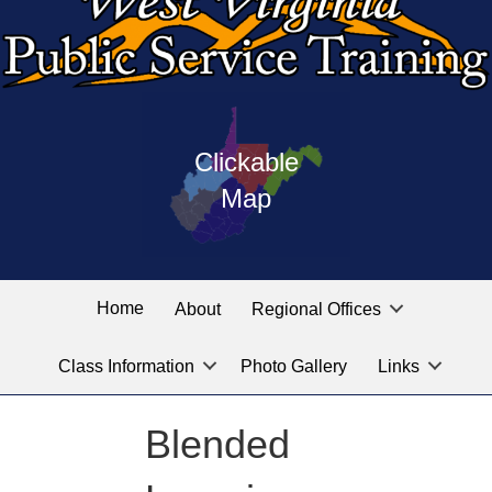
Press
map
enter
Clickable
on
of
the
Map
West
linked
Virginia
graphic
Public
labeled
for
Service
Home
About
Regional Offices
the
training
location
Class Information
Photo Gallery
Links
locations
you
are
Blended
looking
for.