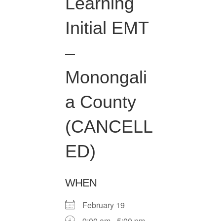
Learning
Initial EMT
–
Monongali
a County
(CANCELL
ED)
WHEN
February 19
9:00 am - 5:00 pm