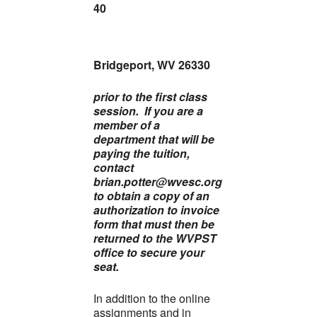
40
Bridgeport, WV 26330
prior to the first class
session. If you are a
member of a
department that will be
paying the tuition,
contact
brian.potter@wvesc.org
to obtain a copy of an
authorization to invoice
form that must then be
returned to the WVPST
office to secure your
seat.
In addition to the online
assignments and in