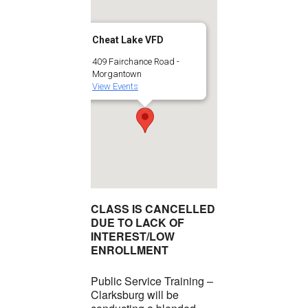
Cheat Lake VFD
409 Fairchance Road -
Morgantown
View Events
CLASS IS CANCELLED
DUE TO LACK OF
INTEREST/LOW
ENROLLMENT
Public Service Training –
Clarksburg will be