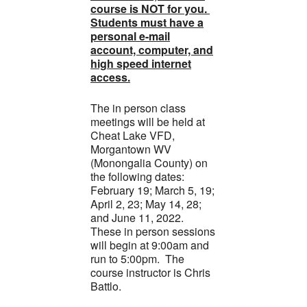
course is NOT for you.
Students must have a
personal e-mail
account, computer, and
high speed internet
access.
The in person class
meetings will be held at
Cheat Lake VFD,
Morgantown WV
(Monongalia County) on
the following dates:
February 19; March 5, 19;
April 2, 23; May 14, 28;
and June 11, 2022.
These in person sessions
will begin at 9:00am and
run to 5:00pm. The
course instructor is Chris
Battlo.