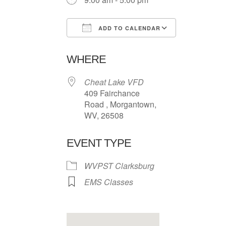
ADD TO CALENDAR
Download ICS
Google Ca
WHERE
Cheat Lake VFD
409 Fairchance
Road , Morgantown,
WV, 26508
EVENT TYPE
WVPST Clarksburg
EMS Classes