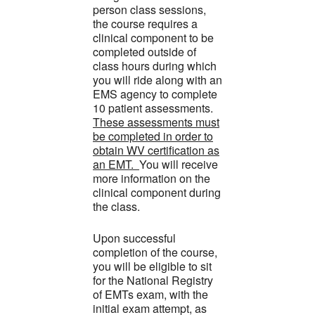
person class sessions,
the course requires a
clinical component to be
completed outside of
class hours during which
you will ride along with an
EMS agency to complete
10 patient assessments.
These assessments must
be completed in order to
obtain WV certification as
an EMT.
You will receive
more information on the
clinical component during
the class.
Upon successful
completion of the course,
you will be eligible to sit
for the National Registry
of EMTs exam, with the
initial exam attempt, as