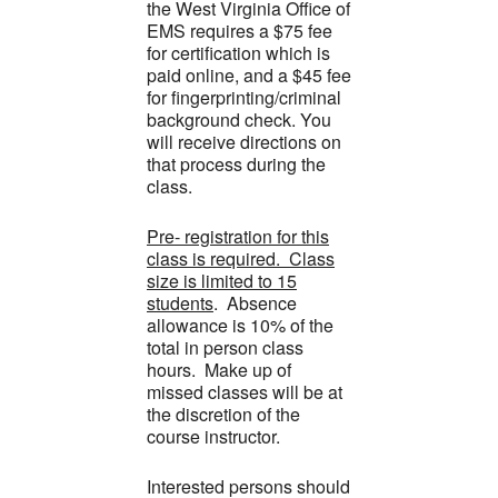
the West Virginia Office of
EMS requires a $75 fee
for certification which is
paid online, and a $45 fee
for fingerprinting/criminal
background check. You
will receive directions on
that process during the
class.
Pre- registration for this
class is required. Class
size is limited to 15
students
. Absence
allowance is 10% of the
total in person class
hours. Make up of
missed classes will be at
the discretion of the
course instructor.
Interested persons should