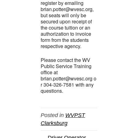
register by emailing
brian.potter@wvesc.org,
but seats will only be
secured upon receipt of
the course tuition or an
authorization to invoice
form from the students
respective agency.
Please contact the WV
Public Service Training
office at
brian.potter@wvesc.org o
r 304-326-7581 with any
questions.
Posted in
WVPST
Clarksburg
← Driver Operator-