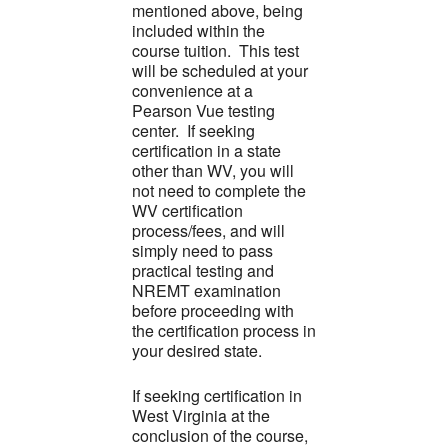
mentioned above, being
included within the
course tuition. This test
will be scheduled at your
convenience at a
Pearson Vue testing
center. If seeking
certification in a state
other than WV, you will
not need to complete the
WV certification
process/fees, and will
simply need to pass
practical testing and
NREMT examination
before proceeding with
the certification process in
your desired state.
If seeking certification in
West Virginia at the
conclusion of the course,