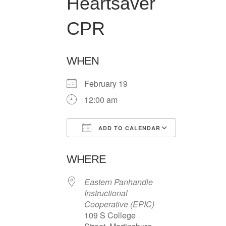
Heartsaver
CPR
WHEN
February 19
12:00 am
ADD TO CALENDAR
Download ICS
Google Ca
WHERE
Eastern Panhandle
Instructional
Cooperative (EPIC)
109 S College