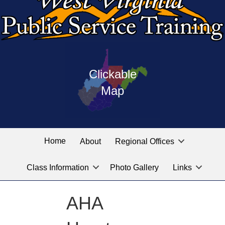
Press
map
enter
Clickable
on
of
the
Map
West
linked
Virginia
graphic
Public
labeled
for
Service
Home
About
Regional Offices
the
training
location
Class Information
Photo Gallery
Links
locations
you
are
AHA
looking
for.