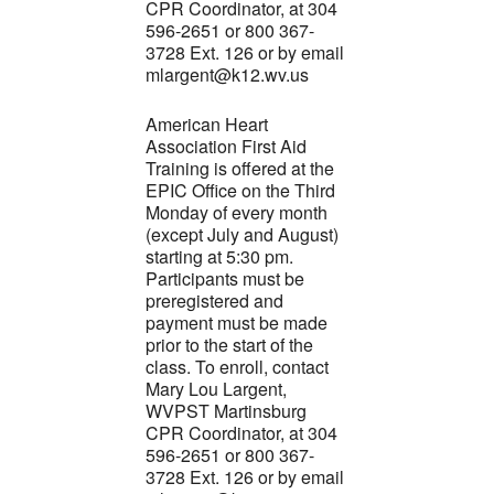
CPR Coordinator, at 304
596-2651 or 800 367-
3728 Ext. 126 or by email
mlargent@k12.wv.us
American Heart
Association First Aid
Training is offered at the
EPIC Office on the Third
Monday of every month
(except July and August)
starting at 5:30 pm.
Participants must be
preregistered and
payment must be made
prior to the start of the
class. To enroll, contact
Mary Lou Largent,
WVPST Martinsburg
CPR Coordinator, at 304
596-2651 or 800 367-
3728 Ext. 126 or by email