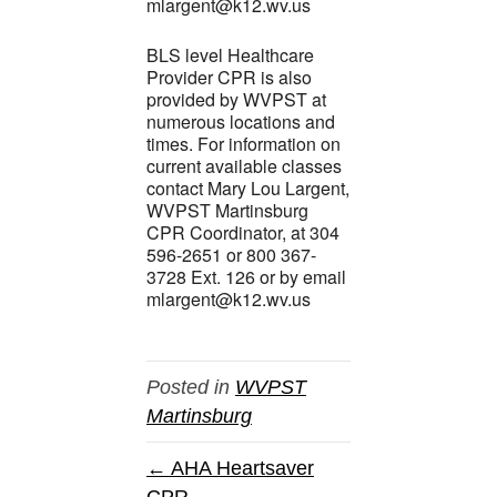
mlargent@k12.wv.us
BLS level Healthcare
Provider CPR is also
provided by WVPST at
numerous locations and
times. For information on
current available classes
contact Mary Lou Largent,
WVPST Martinsburg
CPR Coordinator, at 304
596-2651 or 800 367-
3728 Ext. 126 or by email
mlargent@k12.wv.us
Posted in
WVPST
Martinsburg
← AHA Heartsaver
CPR