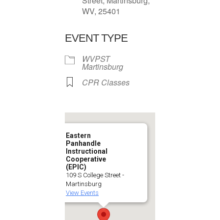
Street, Martinsburg,
WV, 25401
EVENT TYPE
WVPST
Martinsburg
CPR Classes
Eastern
Panhandle
Instructional
Cooperative
(EPIC)
109 S College Street -
Martinsburg
View Events