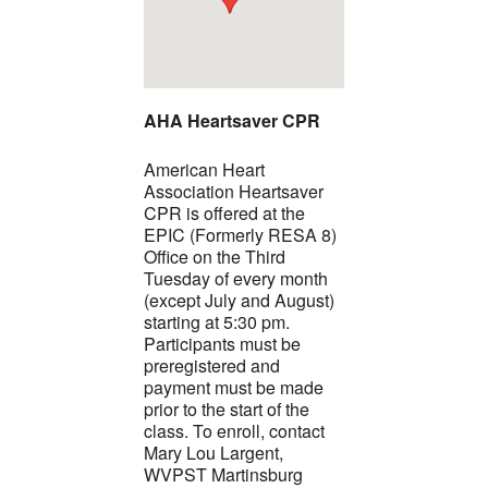
AHA Heartsaver CPR
American Heart
Association Heartsaver
CPR is offered at the
EPIC (Formerly RESA 8)
Office on the Third
Tuesday of every month
(except July and August)
starting at 5:30 pm.
Participants must be
preregistered and
payment must be made
prior to the start of the
class. To enroll, contact
Mary Lou Largent,
WVPST Martinsburg