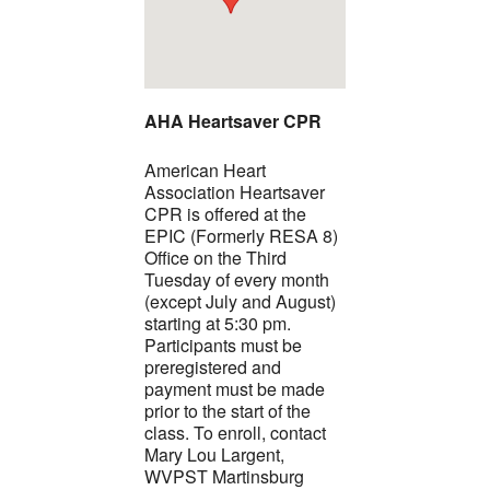
AHA Heartsaver CPR
American Heart
Association Heartsaver
CPR is offered at the
EPIC (Formerly RESA 8)
Office on the Third
Tuesday of every month
(except July and August)
starting at 5:30 pm.
Participants must be
preregistered and
payment must be made
prior to the start of the
class. To enroll, contact
Mary Lou Largent,
WVPST Martinsburg