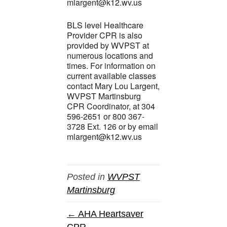
mlargent@k12.wv.us
BLS level Healthcare
Provider CPR is also
provided by WVPST at
numerous locations and
times. For information on
current available classes
contact Mary Lou Largent,
WVPST Martinsburg
CPR Coordinator, at 304
596-2651 or 800 367-
3728 Ext. 126 or by email
mlargent@k12.wv.us
Posted in
WVPST
Martinsburg
← AHA Heartsaver
CPR