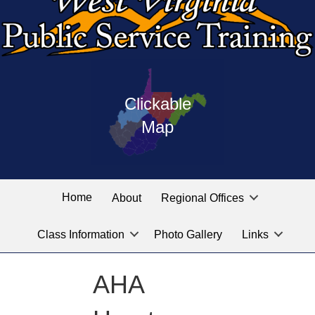
Press
map
enter
Clickable
on
of
the
Map
West
linked
Virginia
graphic
Public
labeled
for
Service
Home
About
Regional Offices
the
training
location
Class Information
Photo Gallery
Links
locations
you
are
AHA
looking
for.