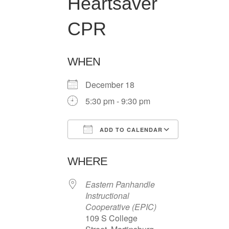
Heartsaver
CPR
WHEN
December 18
5:30 pm - 9:30 pm
ADD TO CALENDAR
Download ICS
Google Ca
WHERE
Eastern Panhandle
Instructional
Cooperative (EPIC)
109 S College