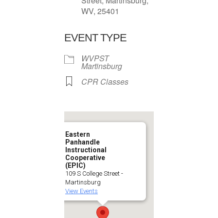
Street, Martinsburg,
WV, 25401
EVENT TYPE
WVPST
Martinsburg
CPR Classes
Eastern
Panhandle
Instructional
Cooperative
(EPIC)
109 S College Street -
Martinsburg
View Events