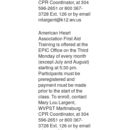
CPR Coordinator, at 304
596-2651 or 800 367-
3728 Ext. 126 or by email
mlargent@k12.wv.us
American Heart
Association First Aid
Training is offered at the
EPIC Office on the Third
Monday of every month
(except July and August)
starting at 5:30 pm.
Participants must be
preregistered and
payment must be made
prior to the start of the
class. To enroll, contact
Mary Lou Largent,
WVPST Martinsburg
CPR Coordinator, at 304
596-2651 or 800 367-
3728 Ext. 126 or by email