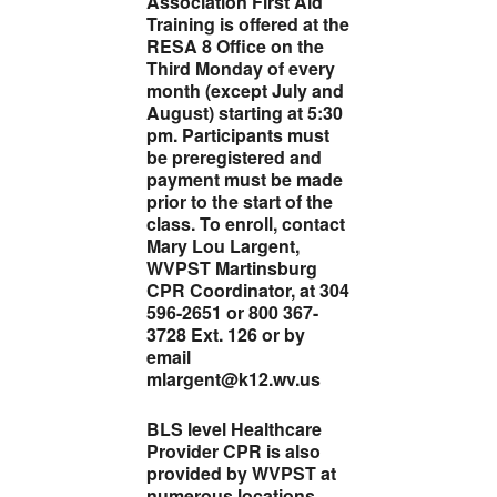
Association First Aid
Training is offered at the
RESA 8 Office on the
Third Monday of every
month (except July and
August) starting at 5:30
pm. Participants must
be preregistered and
payment must be made
prior to the start of the
class. To enroll, contact
Mary Lou Largent,
WVPST Martinsburg
CPR Coordinator, at 304
596-2651 or 800 367-
3728 Ext. 126 or by
email
mlargent@k12.wv.us
BLS level Healthcare
Provider CPR is also
provided by WVPST at
numerous locations