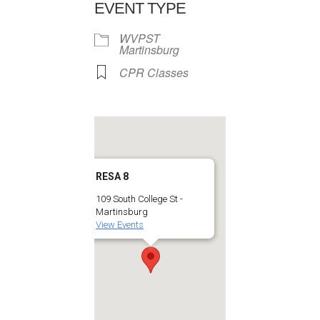
EVENT TYPE
WVPST
Martinsburg
CPR Classes
RESA 8
109 South College St -
Martinsburg
View Events