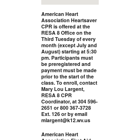
American Heart
Association Heartsaver
CPR is offered at the
RESA 8 Office on the
Third Tuesday of every
month (except July and
August) starting at 5:30
pm. Participants must
be preregistered and
payment must be made
prior to the start of the
class.
To enroll, contact
Mary Lou Largent,
RESA 8 CPR
Coordinator, at 304 596-
2651 or 800 367-3728
Ext. 126 or by email
mlargent@k12.wv.us
American Heart