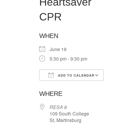
Heartsaver
CPR
WHEN
June 19
5:30 pm - 9:30 pm
ADD TO CALENDAR
Download ICS
Google Ca
WHERE
RESA 8
109 South College
St, Martinsburg