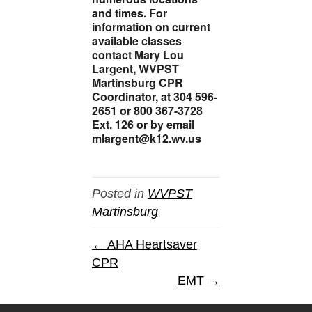
and times. For
information on current
available classes
contact Mary Lou
Largent, WVPST
Martinsburg CPR
Coordinator, at 304 596-
2651 or 800 367-3728
Ext. 126 or by email
mlargent@k12.wv.us
Posted in
WVPST
Martinsburg
← AHA Heartsaver
CPR
EMT →