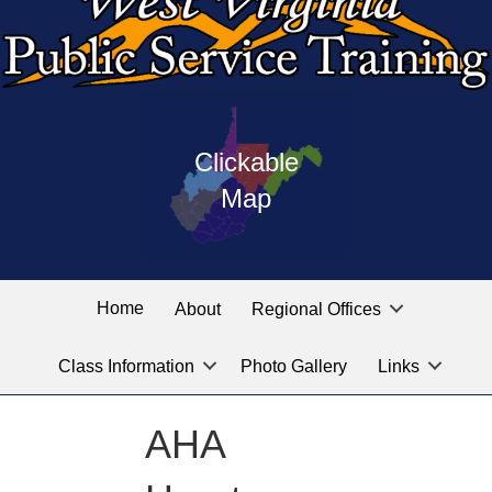
Press
map
enter
Clickable
on
of
the
Map
West
linked
Virginia
graphic
Public
labeled
for
Service
Home
About
Regional Offices
the
training
location
Class Information
Photo Gallery
Links
locations
you
are
AHA
looking
for.