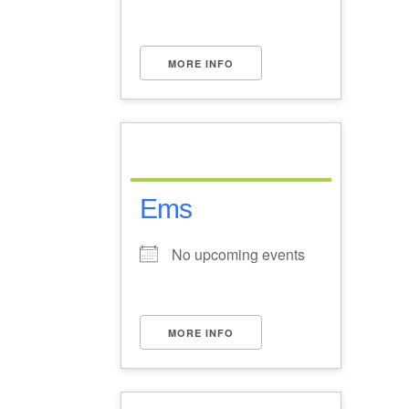
MORE INFO
Ems
No upcoming events
MORE INFO