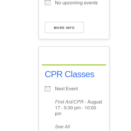
No upcoming events
MORE INFO
CPR Classes
Next Event
First Aid/CPR
- August
17 - 5:30 pm - 10:00
pm
See All