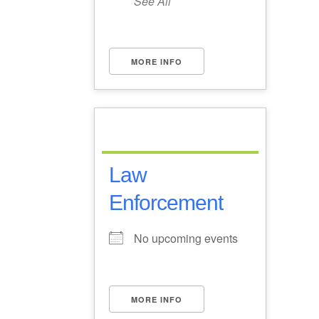
See All
MORE INFO
Law
Enforcement
No upcoming events
MORE INFO