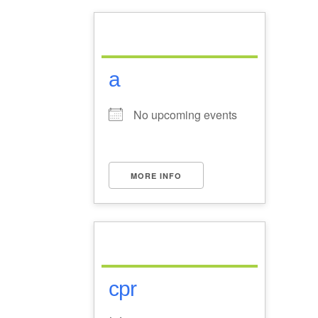
a
No upcoming events
MORE INFO
cpr