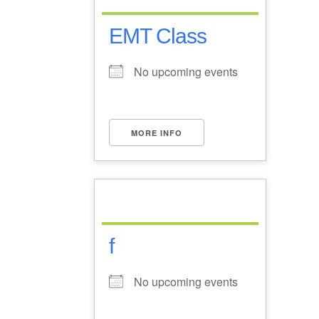
EMT Class
No upcoming events
MORE INFO
f
No upcoming events