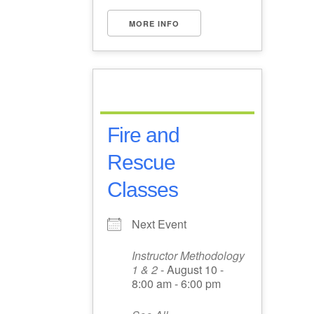
MORE INFO
Fire and
Rescue
Classes
Next Event
Instructor Methodology
1 & 2
- August 10 -
8:00 am - 6:00 pm