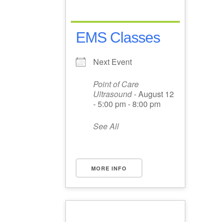
EMS Classes
Next Event
Point of Care
Ultrasound
- August 12
- 5:00 pm - 8:00 pm
See All
MORE INFO