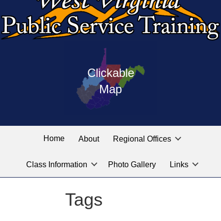
Press
map
enter
Clickable
on
of
the
Map
West
linked
Virginia
graphic
Public
labeled
for
Service
Home
About
Regional Offices
the
training
location
Class Information
Photo Gallery
Links
locations
you
are
Tags
looking
for.