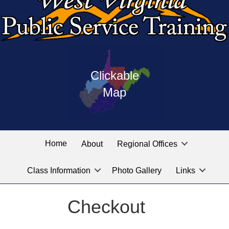
Press
map
enter
Clickable
on
of
the
Map
West
linked
Virginia
graphic
Public
labeled
for
Service
Home
About
Regional Offices
the
training
location
Class Information
Photo Gallery
Links
locations
you
are
Checkout
looking
for.